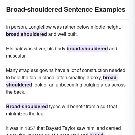
Broad-shouldered Sentence Examples
In person, Longfellow was rather below middle height,
broad shouldered
and well built.
His hair was silver, his body
broad-shouldered
and
muscular.
Many strapless gowns have a lot of construction needed
to hold the top in place, often creating a boxy,
broad-
shouldered
look or an unbecoming bulging area across
the back.
Broad-shouldered
types will benefit from a suit that
minimizes the top.
It was in 1857 that Bayard Taylor saw him, and carried