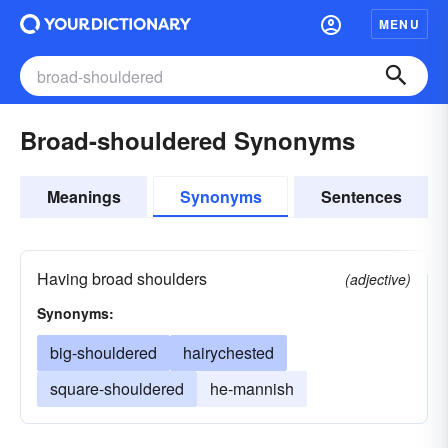
MENU
Broad-shouldered Synonyms
Meanings
Synonyms
Sentences
Having broad shoulders
(adjective)
Synonyms:
big-shouldered
hairychested
square-shouldered
he-mannish