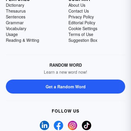
Dictionary
About Us
Thesaurus
Contact Us
Sentences
Privacy Policy
Grammar
Editorial Policy
Vocabulary
Cookie Settings
Usage
Terms of Use
Reading & Writing
Suggestion Box
RANDOM WORD
Learn a new word now!
Get a Random Word
FOLLOW US