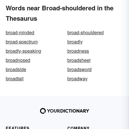
Words near Broad-shouldered in the
Thesaurus
broad-minded
broad-shouldered
broad-spectrum
broadly
broadly-speaking
broadness
broadnosed
broadsheet
broadside
broadsword
broadtail
broadway
FEATURES
COMPANY