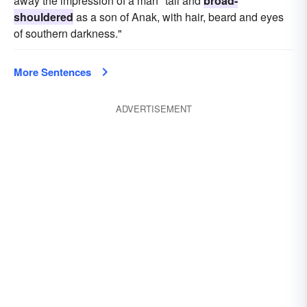
away the impression of a man "tall and
broad-
shouldered
as a son of Anak, with hair, beard and eyes
of southern darkness."
More Sentences
ADVERTISEMENT