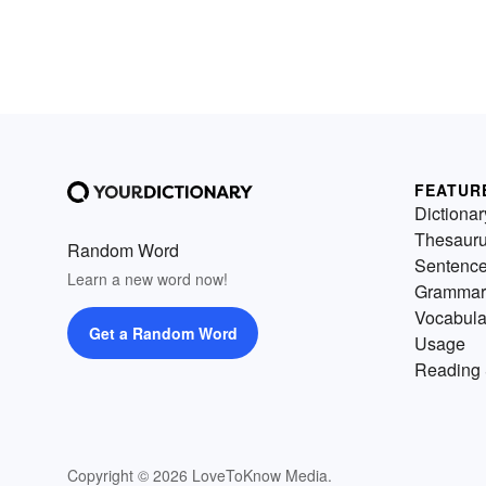
FEATUR
Dictionar
Thesaur
Random Word
Sentenc
Learn a new word now!
Grammar
Vocabula
Get a Random Word
Usage
Reading 
Copyright © 2026 LoveToKnow Media.