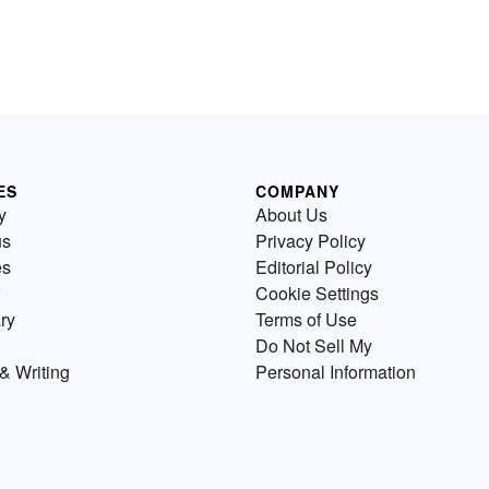
ES
COMPANY
y
About Us
us
Privacy Policy
es
Editorial Policy
Cookie Settings
ry
Terms of Use
Do Not Sell My
& Writing
Personal Information