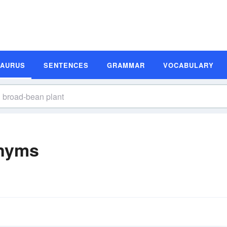
SAURUS
SENTENCES
GRAMMAR
VOCABULARY
onyms