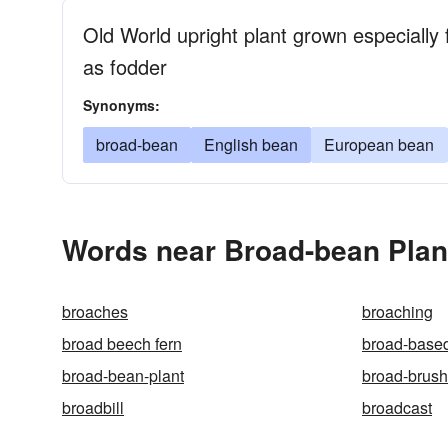
Old World upright plant grown especially f
as fodder
Synonyms:
broad-bean
English bean
European bean
Words near Broad-bean Plant
broaches
broaching
broad beech fern
broad-base
broad-bean-plant
broad-brush
broadbill
broadcast