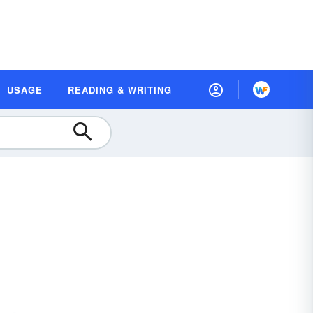
USAGE
READING & WRITING