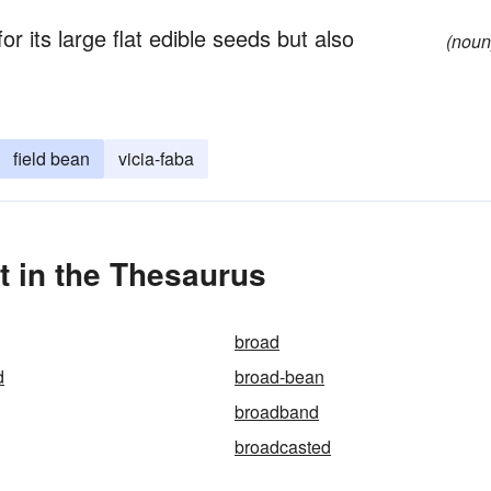
or its large flat edible seeds but also
(noun
field bean
vicia-faba
 in the Thesaurus
broad
d
broad-bean
broadband
broadcasted