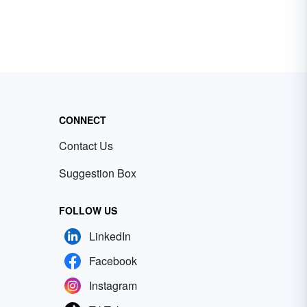
CONNECT
Contact Us
Suggestion Box
FOLLOW US
LinkedIn
Facebook
Instagram