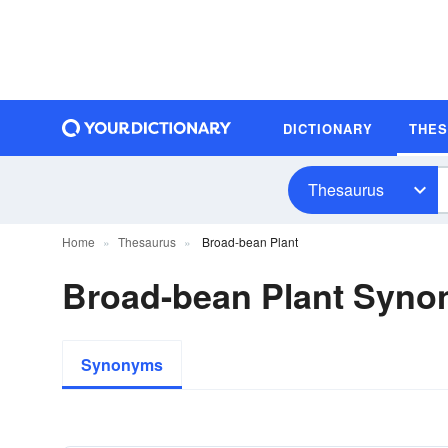
DICTIONARY
THE
Thesaurus
Home
Thesaurus
Broad-bean Plant
Broad-bean Plant Syn
Synonyms