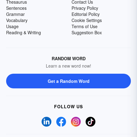
Thesaurus
Contact Us
Sentences
Privacy Policy
Grammar
Editorial Policy
Vocabulary
Cookie Settings
Usage
Terms of Use
Reading & Writing
Suggestion Box
RANDOM WORD
Learn a new word now!
Get a Random Word
FOLLOW US