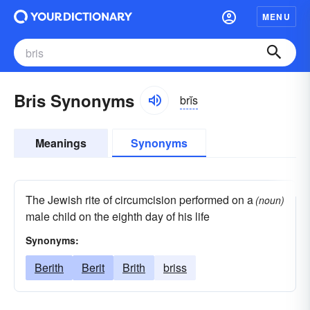
MENU
Bris Synonyms
brĭs
Meanings
Synonyms
The Jewish rite of circumcision performed on a
(noun)
male child on the eighth day of his life
Synonyms:
Berith
Berit
Brith
briss