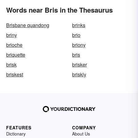
Words near Bris in the Thesaurus
Brisbane quandong
brinks
briny
brio
brioche
briony
briquette
bris
brisk
brisker
briskest
briskly
FEATURES
COMPANY
Dictionary
About Us