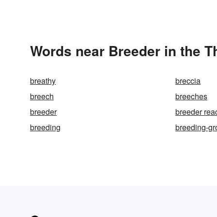
Words near Breeder in the 
breathy
breccia
breech
breeches
breeder
breeder rea
breeding
breeding-g