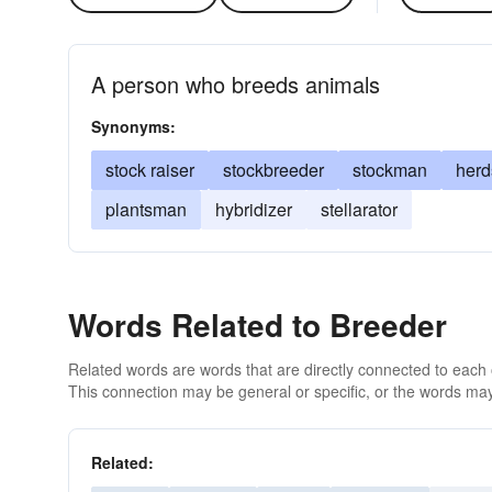
A person who breeds animals
Synonyms:
stock raiser
stockbreeder
stockman
her
plantsman
hybridizer
stellarator
Words Related to Breeder
Related words are words that are directly connected to each
This connection may be general or specific, or the words may
Related: