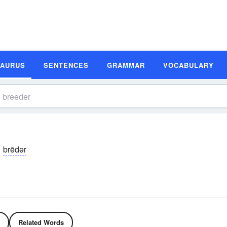
SAURUS
SENTENCES
GRAMMAR
VOCABULARY
brēdər
Related Words