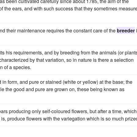
as been cultivated carefully since about 1785, the aim of the
 of the ears, and with such success that they sometimes measur
 and their maintenance requires the constant care of the
breeder
its his requirements, and by breeding from the animals (or plant
haracterized by that variation, so in nature is there a selection
n of a species.
d in form, and pure or stained (white or yellow) at the base; the
ile the good and pure are grown on, these being known as
ars producing only self-coloured flowers, but after a time, which
t is, produce flowers with the variegation which is so much prize