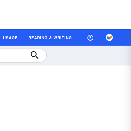
USAGE
READING & WRITING