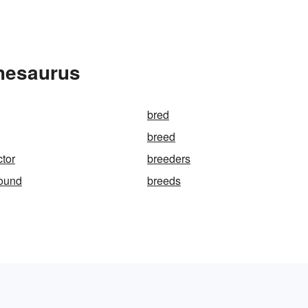
Thesaurus
bred
breed
ctor
breeders
round
breeds