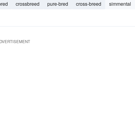
bred
crossbreed
pure-bred
cross-breed
simmental
DVERTISEMENT