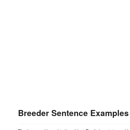
Breeder Sentence Examples