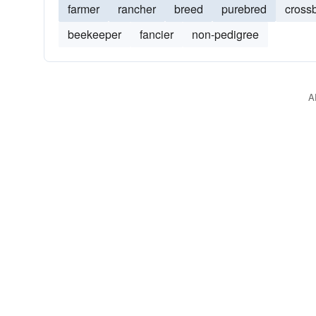
farmer
rancher
breed
purebred
cross
beekeeper
fancier
non-pedigree
A