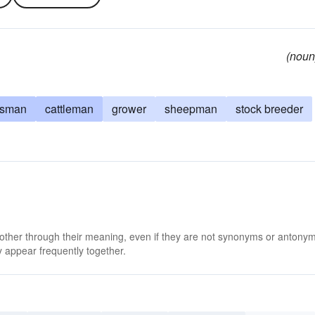
(noun
dsman
cattleman
grower
sheepman
stock breeder
 other through their meaning, even if they are not synonyms or antony
 appear frequently together.