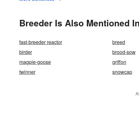
Breeder Is Also Mentioned I
fast-breeder reactor
breed
birder
brood-sow
magpie-goose
griffon
twinner
snowcap
A