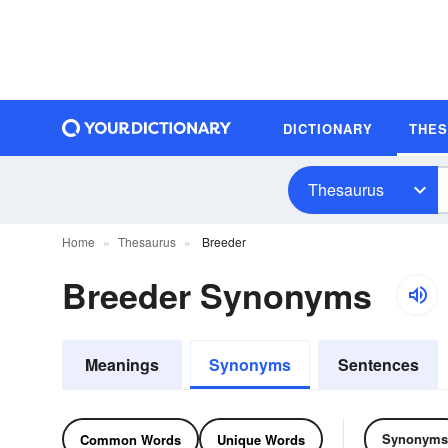
DICTIONARY
THE
Thesaurus
Home
Thesaurus
Breeder
Breeder Synonyms
Meanings
Synonyms
Sentences
Synonyms
Common Words
Unique Words