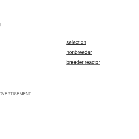
n
selection
nonbreeder
breeder reactor
DVERTISEMENT