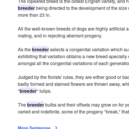
The lopeared breed is the oldest English variety, and h
breeder
being directed to the development of the size
more than 23 in.
All the well-known breeds of dogs are highly artificial
mating, and in rejecting aberrant progeny.
As the
breeder
selects a congenital variation which su
exhibiting that variation obtains a new breed specially c
amongst all the congenital variations of each generatio
Judged by the florists' rules, they are either good or ba
badly formed and stained flowers are thrown away, wh
"
breeder
" tulips.
The
breeder
bulbs and their offsets may grow on for ye
varied and indefinite, some of the progeny "break," tha
More Sentences