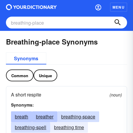
MENU
Breathing-place Synonyms
Synonyms
Common
Unique
A short respite
(noun)
Synonyms:
breath
breather
breathing-space
breathing-spell
breathing time