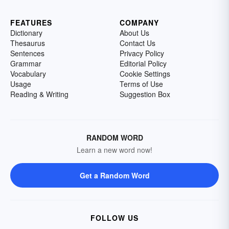
FEATURES
COMPANY
Dictionary
About Us
Thesaurus
Contact Us
Sentences
Privacy Policy
Grammar
Editorial Policy
Vocabulary
Cookie Settings
Usage
Terms of Use
Reading & Writing
Suggestion Box
RANDOM WORD
Learn a new word now!
Get a Random Word
FOLLOW US