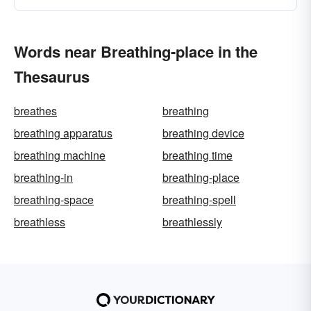
Words near Breathing-place in the
Thesaurus
breathes
breathing
breathing apparatus
breathing device
breathing machine
breathing time
breathing-in
breathing-place
breathing-space
breathing-spell
breathless
breathlessly