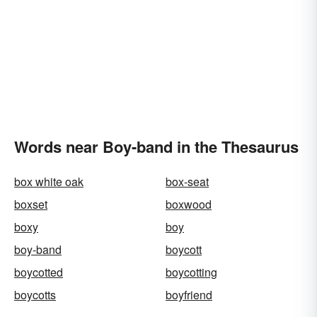
Words near Boy-band in the Thesaurus
box white oak
box-seat
boxset
boxwood
boxy
boy
boy-band
boycott
boycotted
boycotting
boycotts
boyfriend