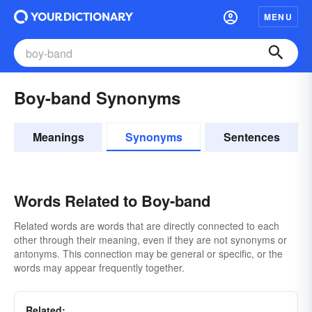
MENU
Boy-band Synonyms
Meanings
Synonyms
Sentences
Words Related to Boy-band
Related words are words that are directly connected to each
other through their meaning, even if they are not synonyms or
antonyms. This connection may be general or specific, or the
words may appear frequently together.
Related: