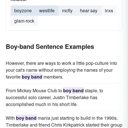
boyzone
westlife
mcfly
hear say
inxs
glam-rock
Boy-band Sentence Examples
However, there are ways to work a little pop-culture into
your cat's name without employing the names of your
favorite
boy band
members.
From Mickey Mouse Club to
boy band
staple, to
successful solo career, Justin Timberlake has
accomplished much in his short life.
With
boy band
mania just starting to build in the 1990s,
Timberlake and friend Chris Kirkpatrick started their group