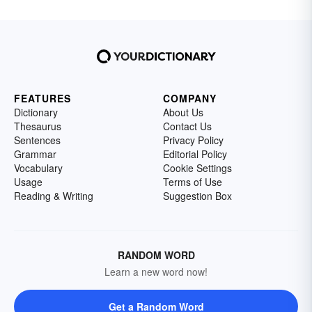
FEATURES
COMPANY
Dictionary
About Us
Thesaurus
Contact Us
Sentences
Privacy Policy
Grammar
Editorial Policy
Vocabulary
Cookie Settings
Usage
Terms of Use
Reading & Writing
Suggestion Box
RANDOM WORD
Learn a new word now!
Get a Random Word