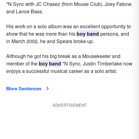
*N Sync with JC Chasez (from Mouse Club), Joey Fatone
and Lance Bass.
His work on a solo album was an excellent opportunity to
show that he was more than his
boy band
persona, and
in March 2002, he and Spears broke up.
Although he got his big break as a Mousekeeter and
member of the
boy band
*N Sync, Justin Timberlake now
enjoys a successful musical career as a solo artist.
More Sentences
ADVERTISEMENT