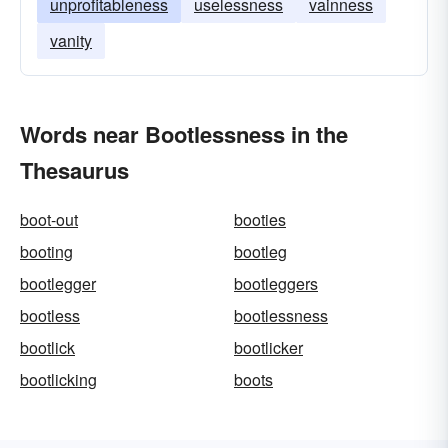
unprofitableness
uselessness
vainness
vanity
Words near Bootlessness in the
Thesaurus
boot-out
booties
booting
bootleg
bootlegger
bootleggers
bootless
bootlessness
bootlick
bootlicker
bootlicking
boots