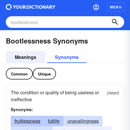
MENU
Bootlessness Synonyms
Meanings
Synonyms
Common
Unique
The condition or quality of being useless or
(noun)
ineffective
Synonyms:
fruitlessness
futility
unavailingness