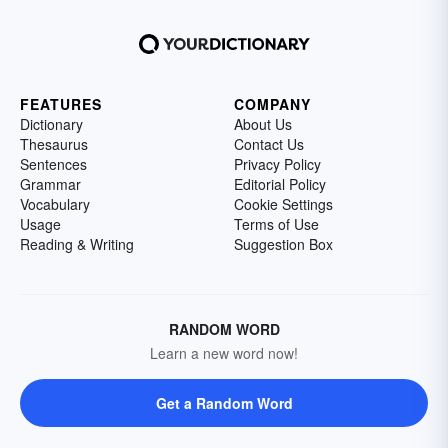
FEATURES
COMPANY
Dictionary
About Us
Thesaurus
Contact Us
Sentences
Privacy Policy
Grammar
Editorial Policy
Vocabulary
Cookie Settings
Usage
Terms of Use
Reading & Writing
Suggestion Box
RANDOM WORD
Learn a new word now!
Get a Random Word