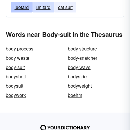
leotard
unitard
cat suit
Words near Body-suit in the Thesaurus
body process
body structure
body waste
body-snatcher
body-suit
body-wave
bodyshell
bodyside
bodysuit
bodyweight
bodywork
boehm