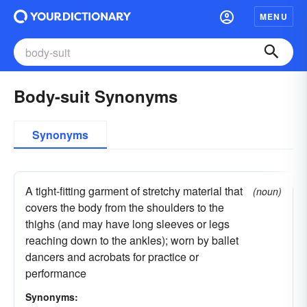
MENU
Body-suit Synonyms
Synonyms
A tight-fitting garment of stretchy material that
(noun)
covers the body from the shoulders to the
thighs (and may have long sleeves or legs
reaching down to the ankles); worn by ballet
dancers and acrobats for practice or
performance
Synonyms: