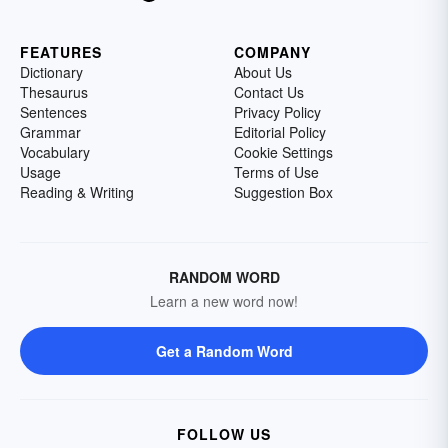
FEATURES
COMPANY
Dictionary
About Us
Thesaurus
Contact Us
Sentences
Privacy Policy
Grammar
Editorial Policy
Vocabulary
Cookie Settings
Usage
Terms of Use
Reading & Writing
Suggestion Box
RANDOM WORD
Learn a new word now!
Get a Random Word
FOLLOW US