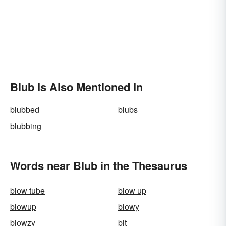
Blub Is Also Mentioned In
blubbed
blubs
blubbing
Words near Blub in the Thesaurus
blow tube
blow up
blowup
blowy
blowzy
blt