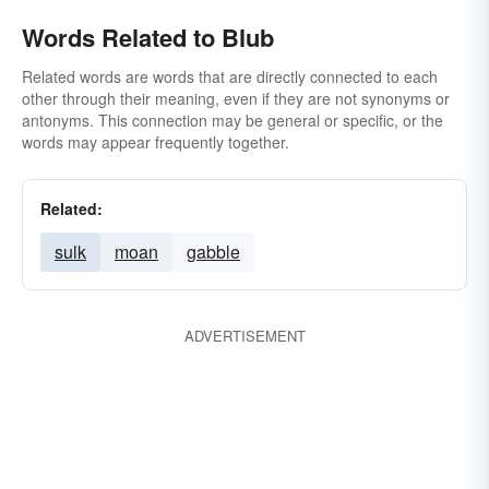
Words Related to Blub
Related words are words that are directly connected to each
other through their meaning, even if they are not synonyms or
antonyms. This connection may be general or specific, or the
words may appear frequently together.
Related:
sulk
moan
gabble
ADVERTISEMENT