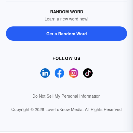
RANDOM WORD
Learn a new word now!
Get a Random Word
FOLLOW US
Do Not Sell My Personal Information
Copyright © 2026 LoveToKnow Media.
All Rights Reserved