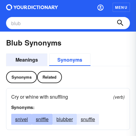
MENU
Blub Synonyms
Meanings
Synonyms
Synonyms
Related
Cry or whine with snuffling
(verb)
Synonyms:
snivel
sniffle
blubber
snuffle