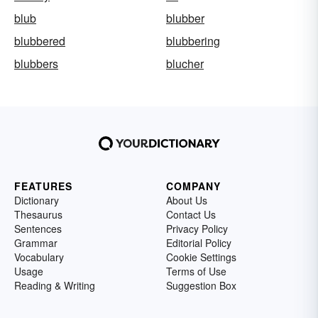
blub
blubber
blubbered
blubbering
blubbers
blucher
FEATURES
COMPANY
Dictionary
About Us
Thesaurus
Contact Us
Sentences
Privacy Policy
Grammar
Editorial Policy
Vocabulary
Cookie Settings
Usage
Terms of Use
Reading & Writing
Suggestion Box