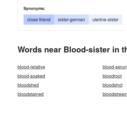
Synonyms:
close friend
sister-german
uterine-sister
Words near Blood-sister in 
blood-relative
blood-seru
blood-soaked
bloodroot
bloodshed
bloodshot
bloodstained
bloodstrea