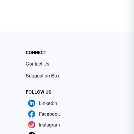
CONNECT
Contact Us
Suggestion Box
FOLLOW US
LinkedIn
Facebook
Instagram