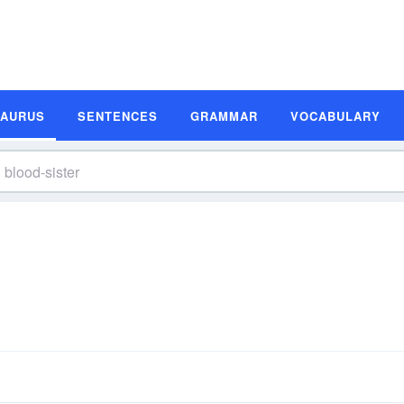
SAURUS
SENTENCES
GRAMMAR
VOCABULARY