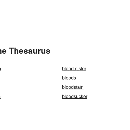
the Thesaurus
m
blood-sister
bloods
bloodstain
m
bloodsucker