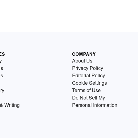
ES
COMPANY
y
About Us
us
Privacy Policy
es
Editorial Policy
Cookie Settings
ry
Terms of Use
Do Not Sell My
& Writing
Personal Information