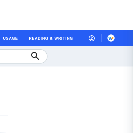
USAGE
READING & WRITING