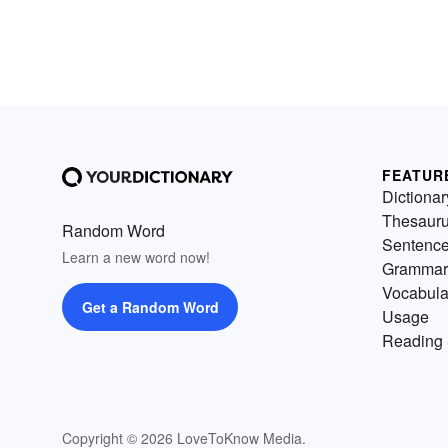
FEATUR
Dictionar
Thesaur
Random Word
Sentenc
Learn a new word now!
Grammar
Vocabula
Get a Random Word
Usage
Reading 
Copyright © 2026 LoveToKnow Media.