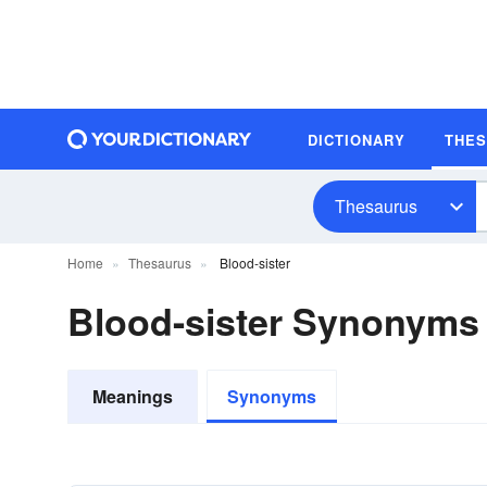
DICTIONARY
THE
Thesaurus
Home
Thesaurus
Blood-sister
Blood-sister Synonyms
Meanings
Synonyms