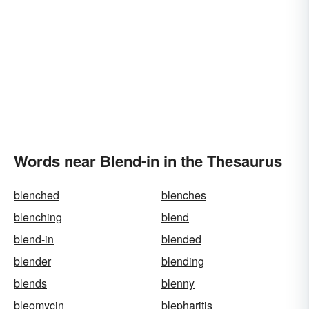
Words near Blend-in in the Thesaurus
blenched
blenches
blenching
blend
blend-in
blended
blender
blending
blends
blenny
bleomycin
blepharitis