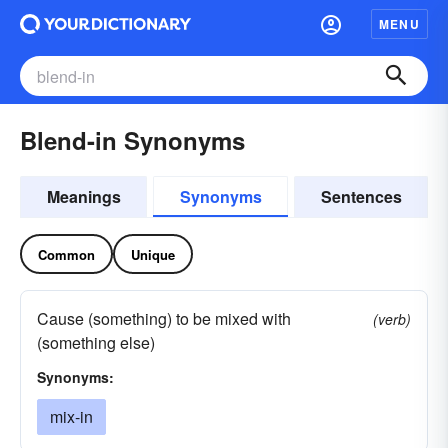
MENU
Blend-in Synonyms
Meanings
Synonyms
Sentences
Common
Unique
Cause (something) to be mixed with
(verb)
(something else)
Synonyms:
mix-in