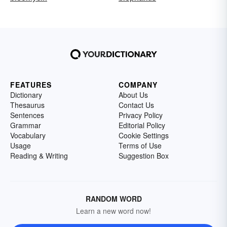
FEATURES
COMPANY
Dictionary
About Us
Thesaurus
Contact Us
Sentences
Privacy Policy
Grammar
Editorial Policy
Vocabulary
Cookie Settings
Usage
Terms of Use
Reading & Writing
Suggestion Box
RANDOM WORD
Learn a new word now!