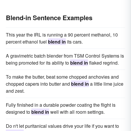
Blend-in Sentence Examples
This year the IRL is running a 90 percent methanol, 10
percent ethanol fuel
blend in
its cars.
A gravimetric batch blender from TSM Control Systems is
being promoted for its ability to
blend in
flaked regrind.
To make the butter, beat some chopped anchovies and
chopped capers into butter and
blend in
a little lime juice
and zest.
Fully finished in a durable powder coating the flight is
designed to
blend in
well with all room settings.
Do n't let puritanical values drive your life if you want to