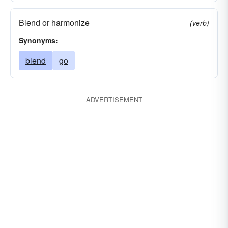
Blend or harmonize
(verb)
Synonyms:
blend
go
ADVERTISEMENT