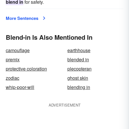
blend in
for safety.
More Sentences
Blend-in Is Also Mentioned In
camouflage
earthhouse
premix
blended in
protective coloration
plecopteran
zodiac
ghost skin
whip-poor-will
blending in
ADVERTISEMENT