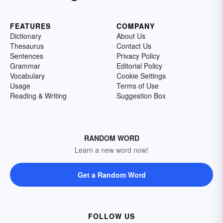
FEATURES
COMPANY
Dictionary
About Us
Thesaurus
Contact Us
Sentences
Privacy Policy
Grammar
Editorial Policy
Vocabulary
Cookie Settings
Usage
Terms of Use
Reading & Writing
Suggestion Box
RANDOM WORD
Learn a new word now!
Get a Random Word
FOLLOW US