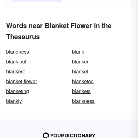
Words near Blanket Flower in the
Thesaurus
blandness
blank
blank-out
blanker
blankest
blanket
blanket-flower
blanketed
blanketing
blankets
blankly
blankness