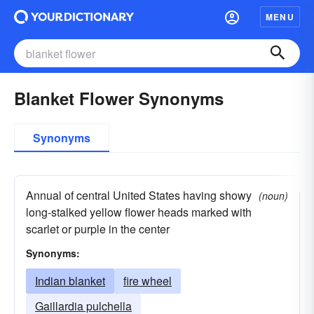
MENU
Blanket Flower Synonyms
Synonyms
Annual of central United States having showy
(noun)
long-stalked yellow flower heads marked with
scarlet or purple in the center
Synonyms:
Indian blanket
fire wheel
Gaillardia pulchella