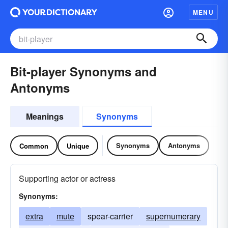
MENU
Bit-player Synonyms and
Antonyms
Meanings
Synonyms
Synonyms
Antonyms
Common
Unique
Supporting actor or actress
Synonyms:
extra
mute
spear-carrier
supernumerary