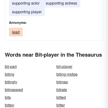
supporting actor
supporting actress
supporting player
Antonyms:
lead
Words near Bit-player in the Thesaurus
bit-part
bit-player
biting
biting-midge
bitingly
bitmap
bitmapped
bitrate
bits
bitted
bitten
bitter