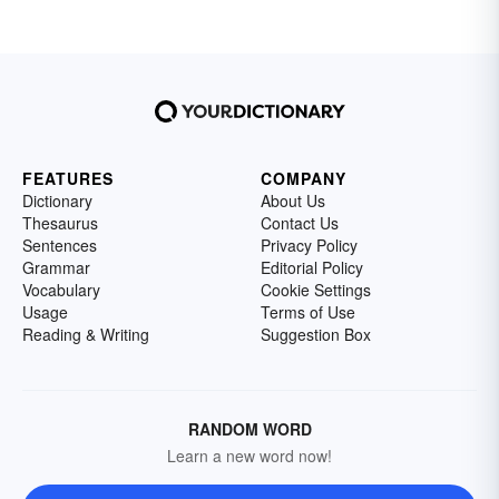
FEATURES
COMPANY
Dictionary
About Us
Thesaurus
Contact Us
Sentences
Privacy Policy
Grammar
Editorial Policy
Vocabulary
Cookie Settings
Usage
Terms of Use
Reading & Writing
Suggestion Box
RANDOM WORD
Learn a new word now!