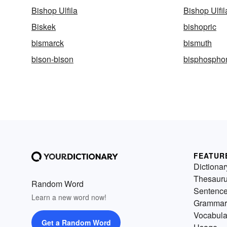
Bishop Ulfila
Bishop Ulfil
Biskek
bishopric
bismarck
bismuth
bison-bison
bisphospho
FEATUR
Dictionar
Thesaur
Random Word
Sentenc
Learn a new word now!
Grammar
Vocabula
Get a Random Word