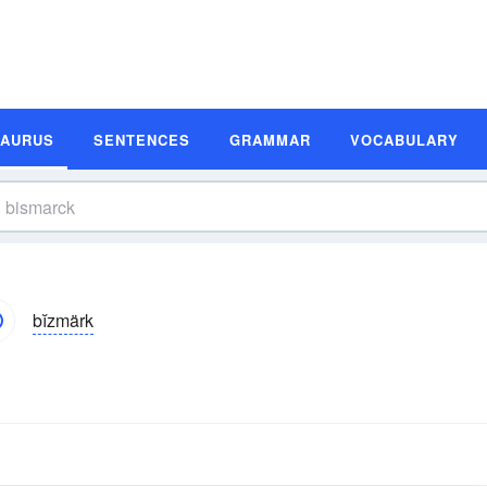
SAURUS
SENTENCES
GRAMMAR
VOCABULARY
bĭzmärk