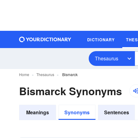
DICTIONARY
THE
Thesaurus
Home
Thesaurus
Bismarck
Bismarck Synonyms
Meanings
Synonyms
Sentences