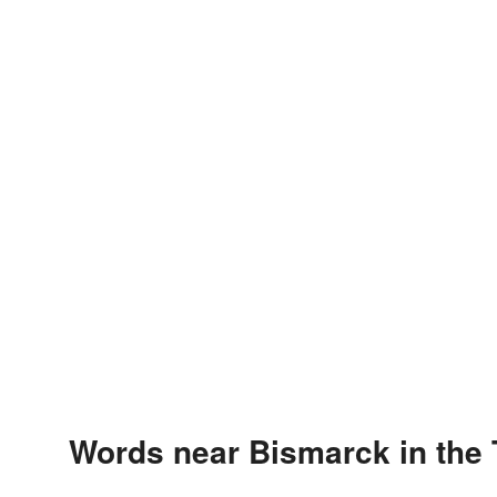
Words near Bismarck in the