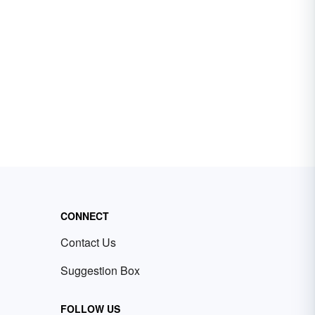
CONNECT
Contact Us
Suggestion Box
FOLLOW US