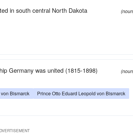
ated in south central North Dakota
(noun
hip Germany was united (1815-1898)
(noun
o von Bismarck
Prince Otto Eduard Leopold von Bismarck
DVERTISEMENT