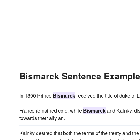
Bismarck Sentence Exampl
In 1890 Prince
Bismarck
received the title of duke of
France remained cold, while
Bismarck
and Kalnky, dis
towards their ally an.
Kalnky desired that both the terms of the treaty and the