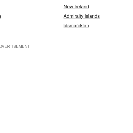
New Ireland
m
Admiralty Islands
bismarckian
DVERTISEMENT