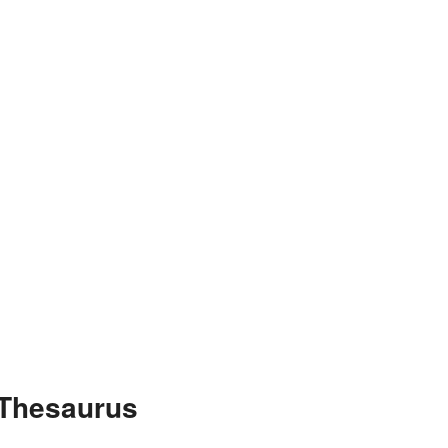
 Thesaurus