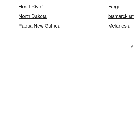
Heart River
Fargo
North Dakota
bismarckis
Papua New Guinea
Melanesia
A