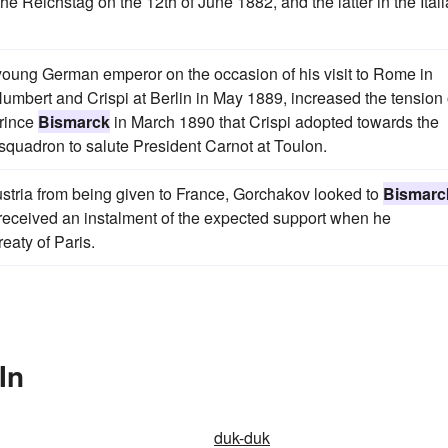
the Reichstag on the 12th of June 1882, and the latter in the Ital
young German emperor on the occasion of his visit to Rome in
umbert and Crispi at Berlin in May 1889, increased the tension 
Prince
Bismarck
in March 1890 that Crispi adopted towards the
 squadron to salute President Carnot at Toulon.
 Austria from being given to France, Gorchakov looked to
Bismarc
 received an instalment of the expected support when he
eaty of Paris.
In
duk-duk