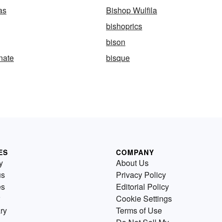
as
Bishop Wulfila
bishoprics
bison
nate
bisque
ES
COMPANY
y
About Us
us
Privacy Policy
es
Editorial Policy
Cookie Settings
ry
Terms of Use