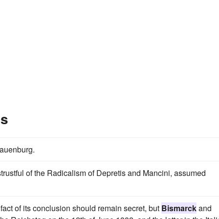
es
 Lauenburg.
trustful of the Radicalism of Depretis and Mancini, assumed
 fact of its conclusion should remain secret, but
Bismarck
and