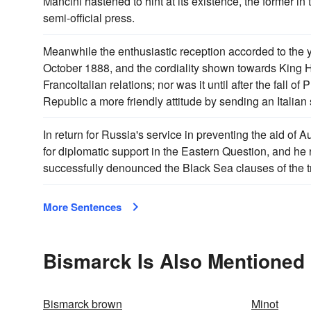
Mancini hastened to hint at its existence, the former in 
semi-official press.
Meanwhile the enthusiastic reception accorded to the 
October 1888, and the cordiality shown towards King H
FrancoItalian relations; nor was it until after the fall of 
Republic a more friendly attitude by sending an Italian
In return for Russia's service in preventing the aid of
for diplomatic support in the Eastern Question, and he
successfully denounced the Black Sea clauses of the tr
More Sentences
Bismarck Is Also Mentioned 
Bismarck brown
Minot