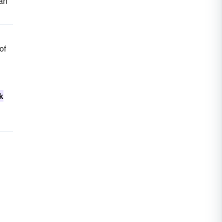
ian
of
k