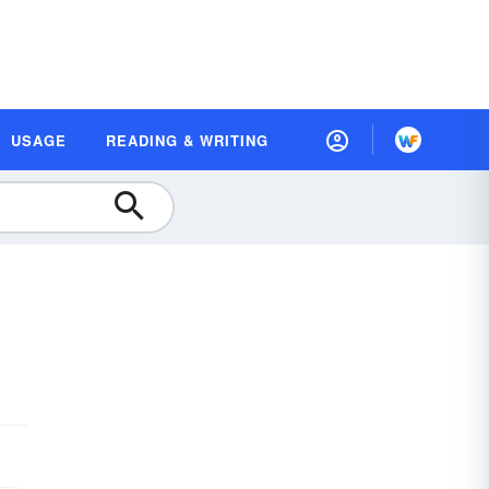
USAGE
READING & WRITING