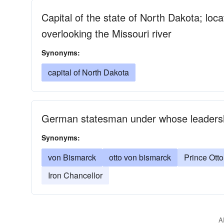
Capital of the state of North Dakota; loc
overlooking the Missouri river
Synonyms:
capital of North Dakota
German statesman under whose leaders
Synonyms:
von Bismarck
otto von bismarck
Prince Ott
Iron Chancellor
A