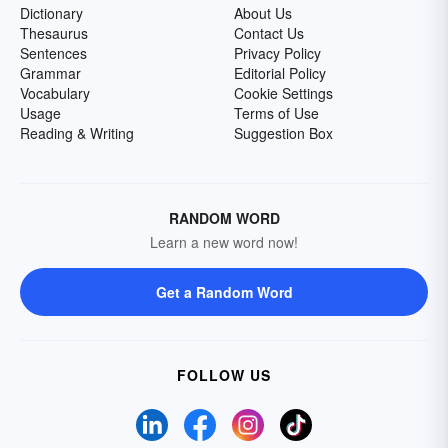
Dictionary
About Us
Thesaurus
Contact Us
Sentences
Privacy Policy
Grammar
Editorial Policy
Vocabulary
Cookie Settings
Usage
Terms of Use
Reading & Writing
Suggestion Box
RANDOM WORD
Learn a new word now!
Get a Random Word
FOLLOW US