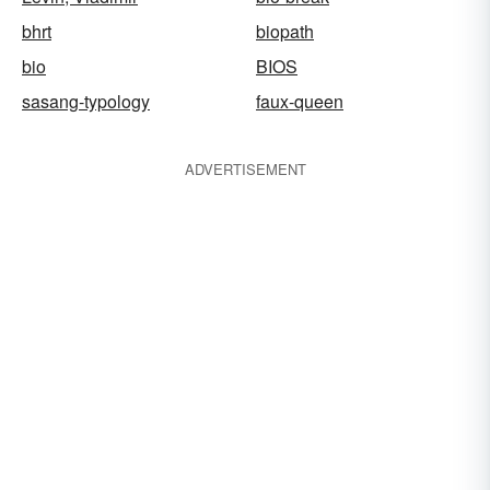
bhrt
biopath
bio
BIOS
sasang-typology
faux-queen
ADVERTISEMENT