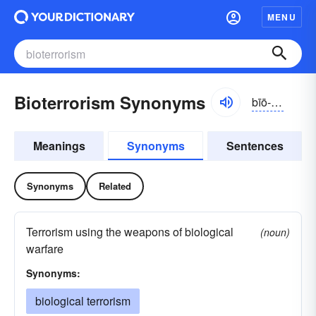
MENU
Bioterrorism Synonyms
bīō-tĕrə-rĭzəm
Meanings
Synonyms
Sentences
Synonyms
Related
Terrorism using the weapons of biological
(noun)
warfare
Synonyms:
biological terrorism