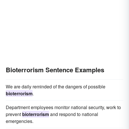
Bioterrorism Sentence Examples
We are daily reminded of the dangers of possible
bioterrorism
.
Department employees monitor national security, work to
prevent
bioterrorism
and respond to national
emergencies.