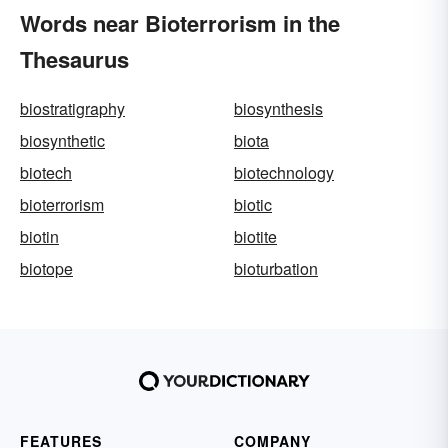
Words near Bioterrorism in the
Thesaurus
biostratigraphy
biosynthesis
biosynthetic
biota
biotech
biotechnology
bioterrorism
biotic
biotin
biotite
biotope
bioturbation
FEATURES
COMPANY