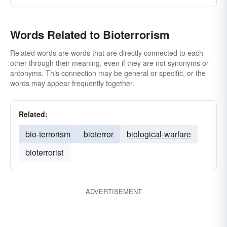
Words Related to Bioterrorism
Related words are words that are directly connected to each
other through their meaning, even if they are not synonyms or
antonyms. This connection may be general or specific, or the
words may appear frequently together.
Related:
bio-terrorism
bioterror
biological-warfare
bioterrorist
ADVERTISEMENT