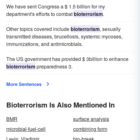
We have sent Congress a $ 1.5 billion for my
department's efforts to combat
bioterrorism
.
Other topics covered include
bioterrorism
, sexually
transmitted diseases, brucellosis, systemic mycoses,
immunizations, and antimicrobials.
The US government has provided $ 3billion to enhance
bioterrorism
preparedness 3.
More Sentences
Bioterrorism Is Also Mentioned In
BMR
surface analysis
microbial-fuel-cell
combining form
Levin, Vladimir
bio-break