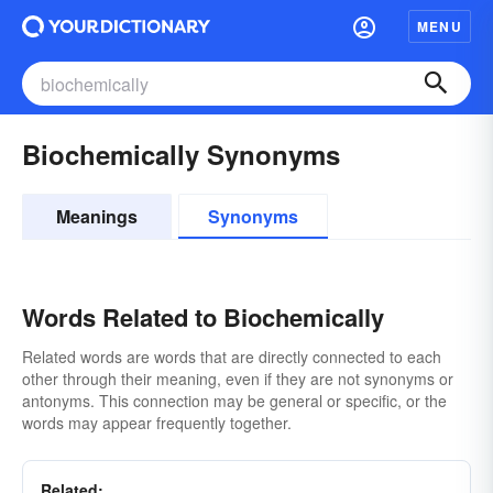
MENU
Biochemically Synonyms
Meanings
Synonyms
Words Related to Biochemically
Related words are words that are directly connected to each
other through their meaning, even if they are not synonyms or
antonyms. This connection may be general or specific, or the
words may appear frequently together.
Related: