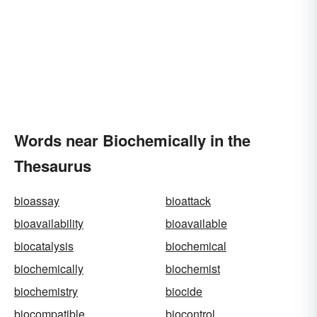
Words near Biochemically in the
Thesaurus
bioassay
bioattack
bioavailability
bioavailable
biocatalysis
biochemical
biochemically
biochemist
biochemistry
biocide
biocompatible
biocontrol