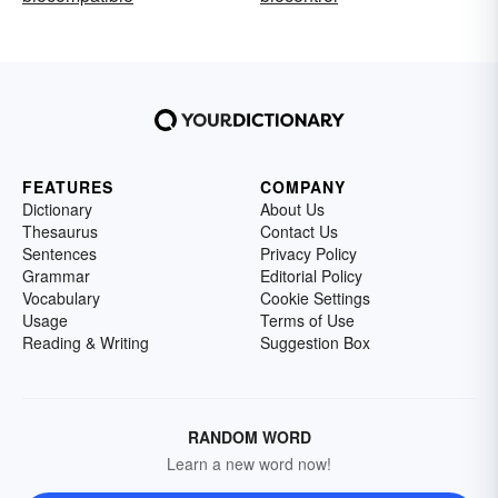
FEATURES
COMPANY
Dictionary
About Us
Thesaurus
Contact Us
Sentences
Privacy Policy
Grammar
Editorial Policy
Vocabulary
Cookie Settings
Usage
Terms of Use
Reading & Writing
Suggestion Box
RANDOM WORD
Learn a new word now!