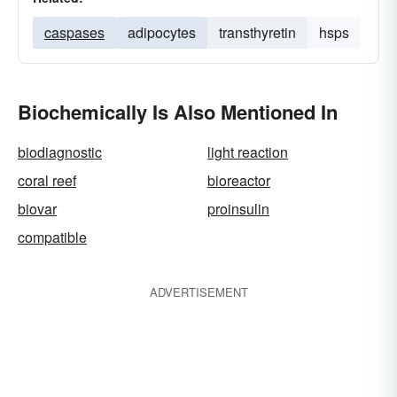
caspases
adipocytes
transthyretin
hsps
Biochemically Is Also Mentioned In
biodiagnostic
light reaction
coral reef
bioreactor
biovar
proinsulin
compatible
ADVERTISEMENT