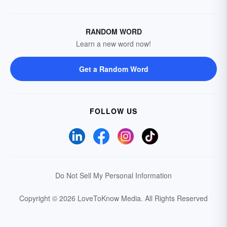
RANDOM WORD
Learn a new word now!
Get a Random Word
FOLLOW US
Do Not Sell My Personal Information
Copyright © 2026 LoveToKnow Media.
All Rights Reserved