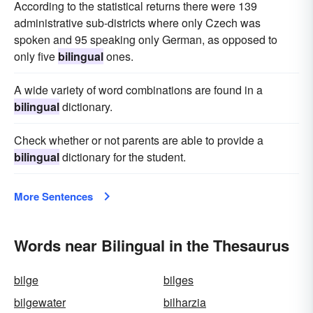
According to the statistical returns there were 139
administrative sub-districts where only Czech was
spoken and 95 speaking only German, as opposed to
only five
bilingual
ones.
A wide variety of word combinations are found in a
bilingual
dictionary.
Check whether or not parents are able to provide a
bilingual
dictionary for the student.
More Sentences
Words near Bilingual in the Thesaurus
bilge
bilges
bilgewater
bilharzia