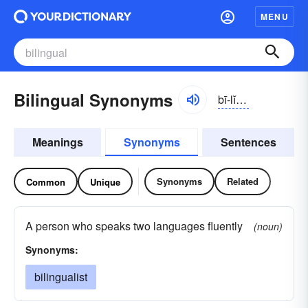
MENU
Bilingual Synonyms
bī-lĭnggwəl
Meanings
Synonyms
Sentences
Synonyms
Related
Common
Unique
A person who speaks two languages fluently
(noun)
Synonyms:
bilingualist