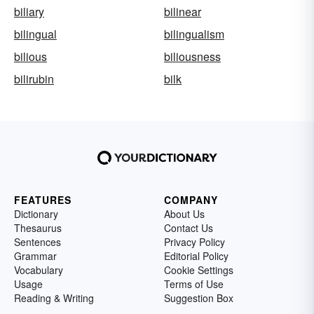
biliary
bilinear
bilingual
bilingualism
bilious
biliousness
bilirubin
bilk
FEATURES
COMPANY
Dictionary
About Us
Thesaurus
Contact Us
Sentences
Privacy Policy
Grammar
Editorial Policy
Vocabulary
Cookie Settings
Usage
Terms of Use
Reading & Writing
Suggestion Box