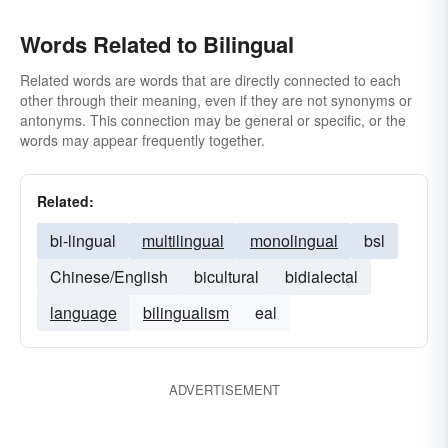
Words Related to Bilingual
Related words are words that are directly connected to each
other through their meaning, even if they are not synonyms or
antonyms. This connection may be general or specific, or the
words may appear frequently together.
Related:
bi-lingual
multilingual
monolingual
bsl
Chinese/English
bicultural
bidialectal
language
bilingualism
eal
ADVERTISEMENT