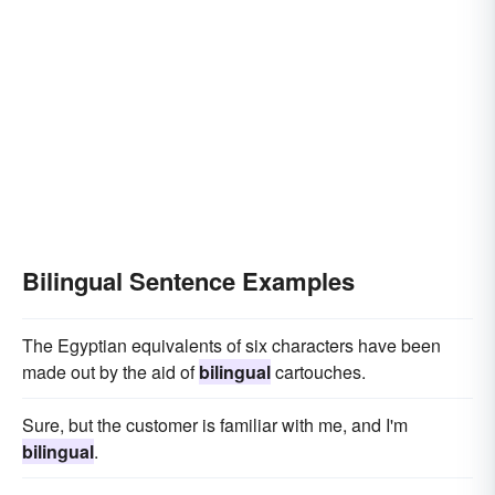
Bilingual Sentence Examples
The Egyptian equivalents of six characters have been
made out by the aid of
bilingual
cartouches.
Sure, but the customer is familiar with me, and I'm
bilingual
.