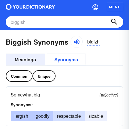
MENU
Biggish Synonyms
bigizh
Meanings
Synonyms
Common
Unique
Somewhat big
(adjective)
Synonyms:
largish
goodly
respectable
sizable