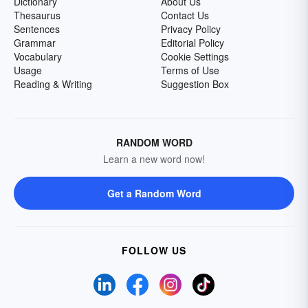
Dictionary
About Us
Thesaurus
Contact Us
Sentences
Privacy Policy
Grammar
Editorial Policy
Vocabulary
Cookie Settings
Usage
Terms of Use
Reading & Writing
Suggestion Box
RANDOM WORD
Learn a new word now!
Get a Random Word
FOLLOW US