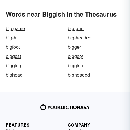
Words near Biggish in the Thesaurus
big game
big-gun
big-h
big-headed
bigfoot
bigger
biggest
biggety
bigging
biggish
bighead
bigheaded
FEATURES
COMPANY