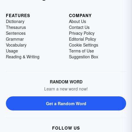
FEATURES
COMPANY
Dictionary
About Us
Thesaurus
Contact Us
Sentences
Privacy Policy
Grammar
Editorial Policy
Vocabulary
Cookie Settings
Usage
Terms of Use
Reading & Writing
Suggestion Box
RANDOM WORD
Learn a new word now!
Get a Random Word
FOLLOW US