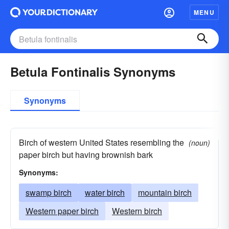
MENU
Betula Fontinalis Synonyms
Synonyms
Birch of western United States resembling the
(noun)
paper birch but having brownish bark
Synonyms:
swamp birch
water birch
mountain birch
Western paper birch
Western birch