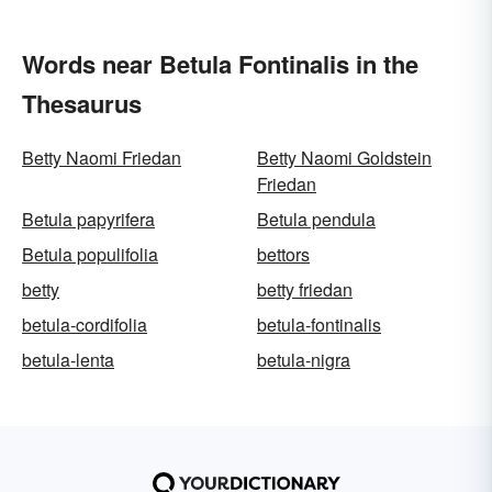
Words near Betula Fontinalis in the
Thesaurus
Betty Naomi Friedan
Betty Naomi Goldstein
Friedan
Betula papyrifera
Betula pendula
Betula populifolia
bettors
betty
betty friedan
betula-cordifolia
betula-fontinalis
betula-lenta
betula-nigra