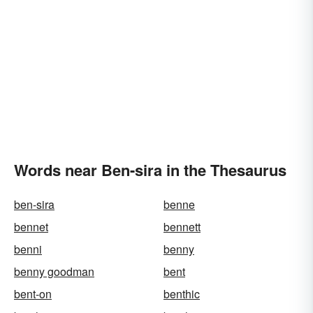
Words near Ben-sira in the Thesaurus
ben-sira
benne
bennet
bennett
benni
benny
benny goodman
bent
bent-on
benthic