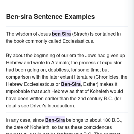
Ben-sira Sentence Examples
The wisdom of Jesus
ben Sira
(Sirach) is contained in
the book commonly called Ecclesiasticus.
By about the beginning of our era the Jews had given up
Hebrew and wrote in Aramaic; the process of expulsion
had been going on, doubtless, for some time; but
comparison with the later extant literature (Chronicles, the
Hebrew Ecclesiasticus or
Ben-Sira
, Esther) makes it
improbable that such Hebrew as that of Koheleth would
have been written earlier than the 2nd century B.C. (for
details see Driver's Introduction).
In any case, since
Ben-Sira
belongs to about 180 B.C.,
the date of' Koheleth, so far as these coincidences