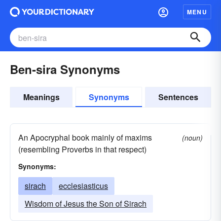
MENU
Ben-sira Synonyms
Meanings
Synonyms
Sentences
An Apocryphal book mainly of maxims
(noun)
(resembling Proverbs in that respect)
Synonyms:
sirach
ecclesiasticus
Wisdom of Jesus the Son of Sirach