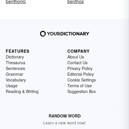
benthonic
benthos
FEATURES
COMPANY
Dictionary
About Us
Thesaurus
Contact Us
Sentences
Privacy Policy
Grammar
Editorial Policy
Vocabulary
Cookie Settings
Usage
Terms of Use
Reading & Writing
Suggestion Box
RANDOM WORD
Learn a new word now!