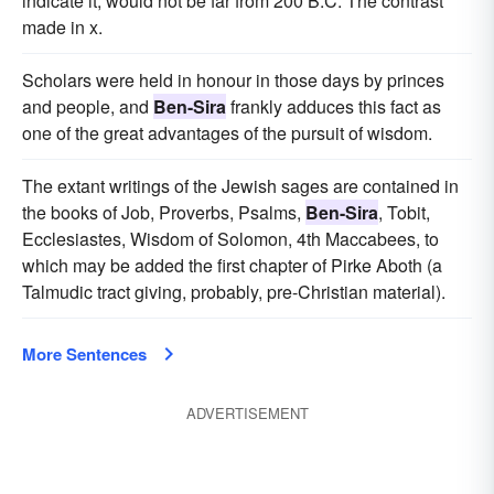
indicate it, would not be far from 200 B.C. The contrast
made in x.
Scholars were held in honour in those days by princes
and people, and
Ben-Sira
frankly adduces this fact as
one of the great advantages of the pursuit of wisdom.
The extant writings of the Jewish sages are contained in
the books of Job, Proverbs, Psalms,
Ben-Sira
, Tobit,
Ecclesiastes, Wisdom of Solomon, 4th Maccabees, to
which may be added the first chapter of Pirke Aboth (a
Talmudic tract giving, probably, pre-Christian material).
More Sentences
ADVERTISEMENT