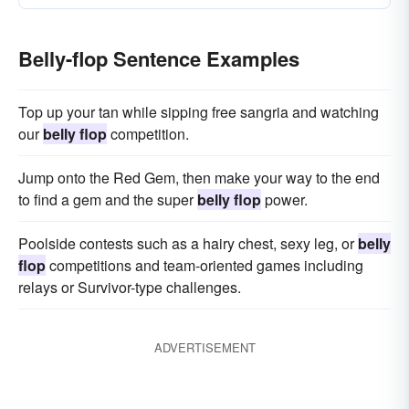
Belly-flop Sentence Examples
Top up your tan while sipping free sangria and watching
our
belly flop
competition.
Jump onto the Red Gem, then make your way to the end
to find a gem and the super
belly flop
power.
Poolside contests such as a hairy chest, sexy leg, or
belly
flop
competitions and team-oriented games including
relays or Survivor-type challenges.
ADVERTISEMENT