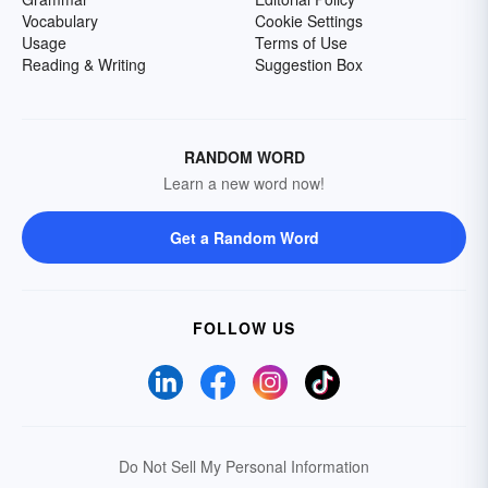
Vocabulary
Cookie Settings
Usage
Terms of Use
Reading & Writing
Suggestion Box
RANDOM WORD
Learn a new word now!
Get a Random Word
FOLLOW US
Do Not Sell My Personal Information