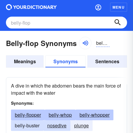
MENU
Belly-flop Synonyms
belēfläp
Meanings
Synonyms
Sentences
A dive in which the abdomen bears the main force of
impact with the water
Synonyms:
belly-flopper
belly-whop
belly-whopper
belly-buster
nosedive
plunge