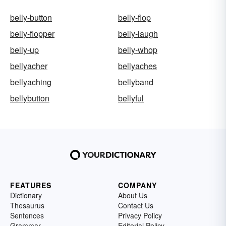
belly-button
belly-flop
belly-flopper
belly-laugh
belly-up
belly-whop
bellyacher
bellyaches
bellyaching
bellyband
bellybutton
bellyful
FEATURES
COMPANY
Dictionary
About Us
Thesaurus
Contact Us
Sentences
Privacy Policy
Grammar
Editorial Policy