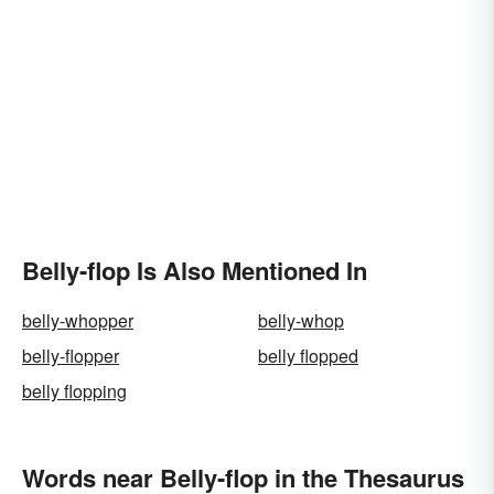
Belly-flop Is Also Mentioned In
belly-whopper
belly-whop
belly-flopper
belly flopped
belly flopping
Words near Belly-flop in the Thesaurus