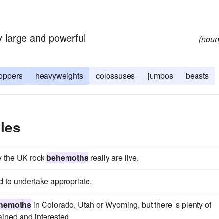
 large and powerful
(noun
oppers
heavyweights
colossuses
jumbos
beasts
les
ty the UK rock
behemoths
really are live.
 to undertake appropriate.
hemoths
in Colorado, Utah or Wyoming, but there is plenty of
tained and interested.