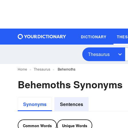
DICTIONARY
THE
Thesaurus
Home
Thesaurus
Behemoths
Behemoths Synonyms
Synonyms
Sentences
Common Words
Unique Words