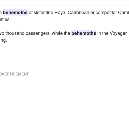
he
behemoths
of sister line Royal Caribbean or competitor Carni
ities.
wo thousand passengers, while the
behemoths
in the Voyager
ing.
DVERTISEMENT