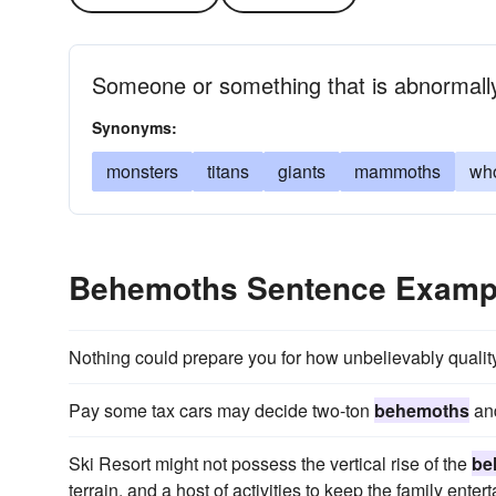
Someone or something that is abnormally
Synonyms:
monsters
titans
giants
mammoths
wh
Behemoths Sentence Examp
Nothing could prepare you for how unbelievably quali
Pay some tax cars may decide two-ton
behemoths
and
Ski Resort might not possess the vertical rise of the
be
terrain, and a host of activities to keep the family enter