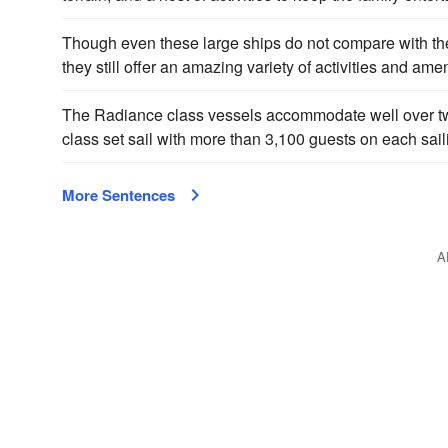
Though even these large ships do not compare with t
they still offer an amazing variety of activities and amen
The Radiance class vessels accommodate well over t
class set sail with more than 3,100 guests on each sail
More Sentences
A