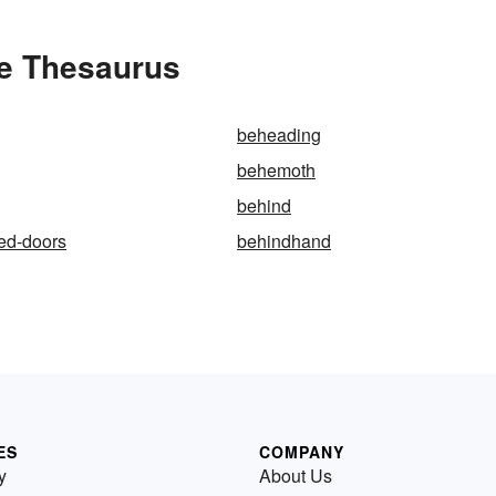
e Thesaurus
beheading
behemoth
behind
ed-doors
behindhand
ES
COMPANY
y
About Us