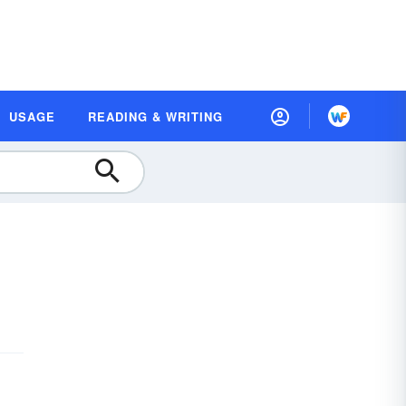
USAGE
READING & WRITING