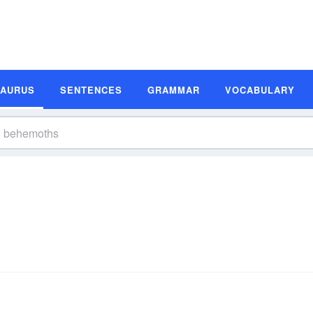
SAURUS
SENTENCES
GRAMMAR
VOCABULARY