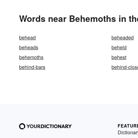
Words near Behemoths in th
behead
beheaded
beheads
beheld
behemoths
behest
behind-bars
behind-clos
FEATUR
Dictionar