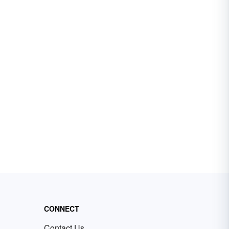
CONNECT
Contact Us