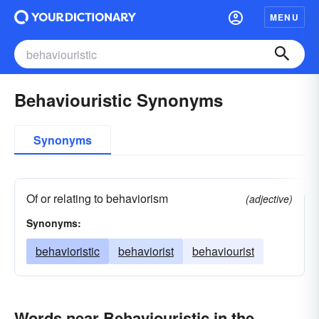
MENU
Behaviouristic Synonyms
Synonyms
Of or relating to behaviorism
(adjective)
Synonyms:
behavioristic
behaviorist
behaviourist
Words near Behaviouristic in the