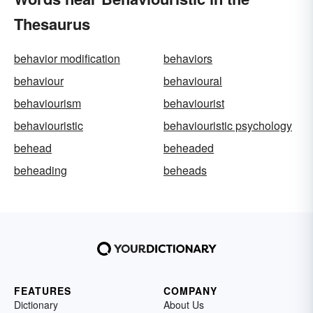
Thesaurus
behavior modification
behaviors
behaviour
behavioural
behaviourism
behaviourist
behaviouristic
behaviouristic psychology
behead
beheaded
beheading
beheads
FEATURES
COMPANY
Dictionary
About Us