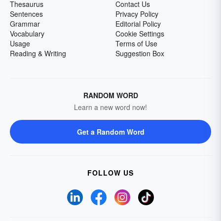
Thesaurus
Contact Us
Sentences
Privacy Policy
Grammar
Editorial Policy
Vocabulary
Cookie Settings
Usage
Terms of Use
Reading & Writing
Suggestion Box
RANDOM WORD
Learn a new word now!
Get a Random Word
FOLLOW US