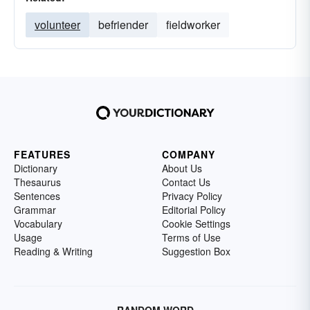
volunteer
befriender
fieldworker
FEATURES
COMPANY
Dictionary
About Us
Thesaurus
Contact Us
Sentences
Privacy Policy
Grammar
Editorial Policy
Vocabulary
Cookie Settings
Usage
Terms of Use
Reading & Writing
Suggestion Box