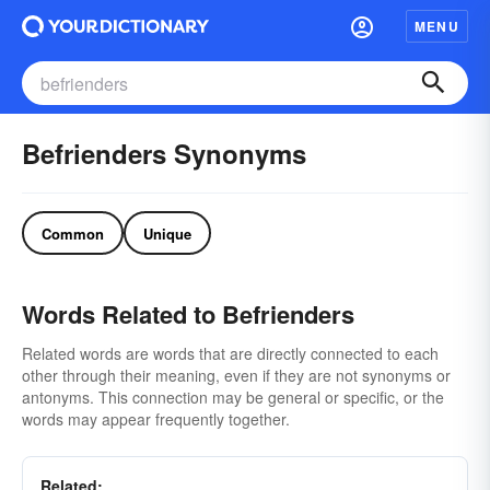
MENU
Befrienders Synonyms
Common
Unique
Words Related to Befrienders
Related words are words that are directly connected to each
other through their meaning, even if they are not synonyms or
antonyms. This connection may be general or specific, or the
words may appear frequently together.
Related: