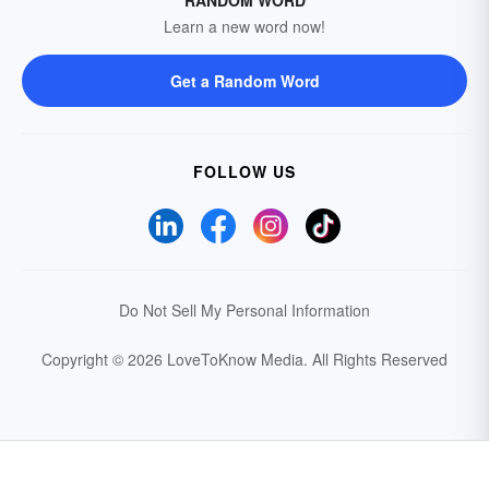
RANDOM WORD
Learn a new word now!
Get a Random Word
FOLLOW US
Do Not Sell My Personal Information
Copyright © 2026 LoveToKnow Media.
All Rights Reserved
Your Privacy Choices