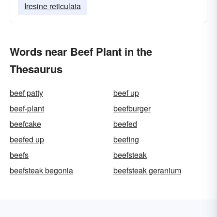
Iresine reticulata
Words near Beef Plant in the
Thesaurus
beef patty
beef up
beef-plant
beefburger
beefcake
beefed
beefed up
beefing
beefs
beefsteak
beefsteak begonia
beefsteak geranium