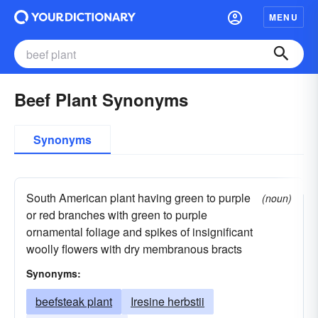
MENU
Beef Plant Synonyms
Synonyms
South American plant having green to purple
(noun)
or red branches with green to purple
ornamental foliage and spikes of insignificant
woolly flowers with dry membranous bracts
Synonyms:
beefsteak plant
Iresine herbstii