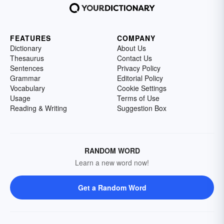
FEATURES
COMPANY
Dictionary
About Us
Thesaurus
Contact Us
Sentences
Privacy Policy
Grammar
Editorial Policy
Vocabulary
Cookie Settings
Usage
Terms of Use
Reading & Writing
Suggestion Box
RANDOM WORD
Learn a new word now!
Get a Random Word