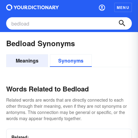
MENU
Bedload Synonyms
Meanings
Synonyms
Words Related to Bedload
Related words are words that are directly connected to each
other through their meaning, even if they are not synonyms or
antonyms. This connection may be general or specific, or the
words may appear frequently together.
Related: