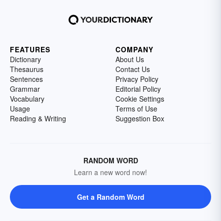
FEATURES
COMPANY
Dictionary
About Us
Thesaurus
Contact Us
Sentences
Privacy Policy
Grammar
Editorial Policy
Vocabulary
Cookie Settings
Usage
Terms of Use
Reading & Writing
Suggestion Box
RANDOM WORD
Learn a new word now!
Get a Random Word