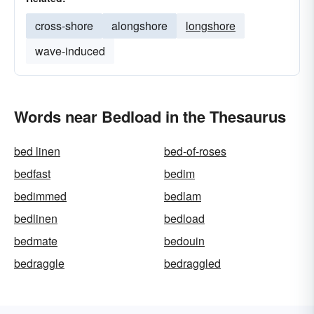
cross-shore
alongshore
longshore
wave-induced
Words near Bedload in the Thesaurus
bed linen
bed-of-roses
bedfast
bedim
bedimmed
bedlam
bedlinen
bedload
bedmate
bedouin
bedraggle
bedraggled