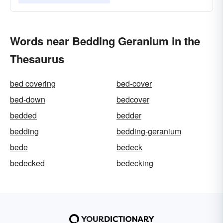
Words near Bedding Geranium in the
Thesaurus
bed covering
bed-cover
bed-down
bedcover
bedded
bedder
bedding
bedding-geranium
bede
bedeck
bedecked
bedecking