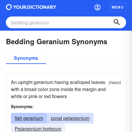
MENU
Bedding Geranium Synonyms
Synonyms
An upright geranium having scalloped leaves
(noun)
with a broad color zone inside the margin and
white or pink or red flowers
Synonyms:
fish geranium
zonal pelargonium
Pelargonium hortorum