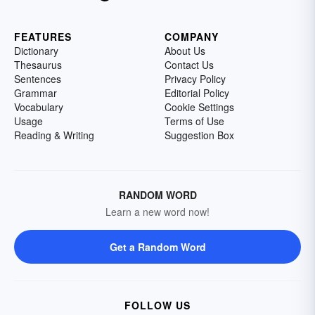
FEATURES
COMPANY
Dictionary
About Us
Thesaurus
Contact Us
Sentences
Privacy Policy
Grammar
Editorial Policy
Vocabulary
Cookie Settings
Usage
Terms of Use
Reading & Writing
Suggestion Box
RANDOM WORD
Learn a new word now!
Get a Random Word
FOLLOW US