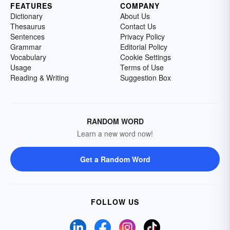
FEATURES
COMPANY
Dictionary
About Us
Thesaurus
Contact Us
Sentences
Privacy Policy
Grammar
Editorial Policy
Vocabulary
Cookie Settings
Usage
Terms of Use
Reading & Writing
Suggestion Box
RANDOM WORD
Learn a new word now!
Get a Random Word
FOLLOW US