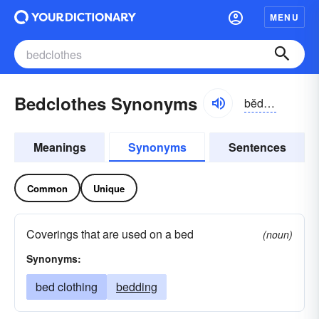
MENU
Bedclothes Synonyms
bĕdklōz, -klōthz
Meanings
Synonyms
Sentences
Common
Unique
Coverings that are used on a bed
(noun)
Synonyms:
bed clothing
bedding