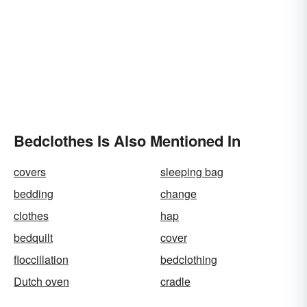
Bedclothes Is Also Mentioned In
covers
sleeping bag
bedding
change
clothes
hap
bedquilt
cover
floccillation
bedclothing
Dutch oven
cradle