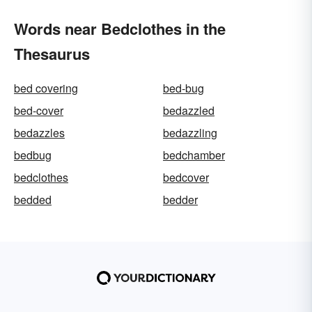
Words near Bedclothes in the
Thesaurus
bed covering
bed-bug
bed-cover
bedazzled
bedazzles
bedazzling
bedbug
bedchamber
bedclothes
bedcover
bedded
bedder