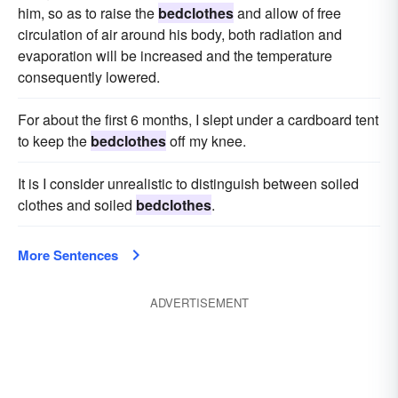
him, so as to raise the
bedclothes
and allow of free
circulation of air around his body, both radiation and
evaporation will be increased and the temperature
consequently lowered.
For about the first 6 months, I slept under a cardboard tent
to keep the
bedclothes
off my knee.
It is I consider unrealistic to distinguish between soiled
clothes and soiled
bedclothes
.
More Sentences
ADVERTISEMENT