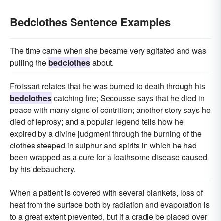
Bedclothes Sentence Examples
The time came when she became very agitated and was
pulling the
bedclothes
about.
Froissart relates that he was burned to death through his
bedclothes
catching fire; Secousse says that he died in
peace with many signs of contrition; another story says he
died of leprosy; and a popular legend tells how he
expired by a divine judgment through the burning of the
clothes steeped in sulphur and spirits in which he had
been wrapped as a cure for a loathsome disease caused
by his debauchery.
When a patient is covered with several blankets, loss of
heat from the surface both by radiation and evaporation is
to a great extent prevented, but if a cradle be placed over