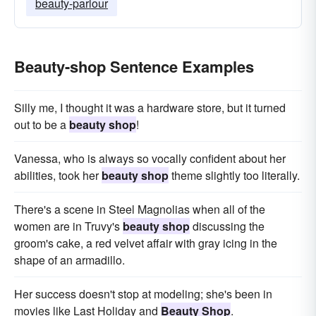
beauty-parlour
Beauty-shop Sentence Examples
Silly me, I thought it was a hardware store, but it turned
out to be a
beauty shop
!
Vanessa, who is always so vocally confident about her
abilities, took her
beauty shop
theme slightly too literally.
There's a scene in Steel Magnolias when all of the
women are in Truvy's
beauty shop
discussing the
groom's cake, a red velvet affair with gray icing in the
shape of an armadillo.
Her success doesn't stop at modeling; she's been in
movies like Last Holiday and
Beauty Shop
.