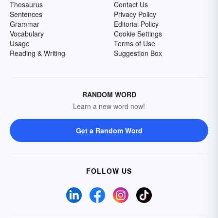
Thesaurus
Contact Us
Sentences
Privacy Policy
Grammar
Editorial Policy
Vocabulary
Cookie Settings
Usage
Terms of Use
Reading & Writing
Suggestion Box
RANDOM WORD
Learn a new word now!
Get a Random Word
FOLLOW US