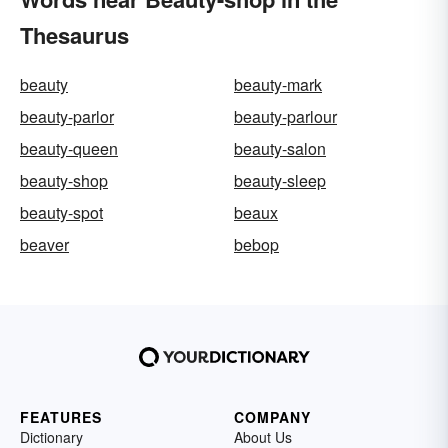
Thesaurus
beauty
beauty-mark
beauty-parlor
beauty-parlour
beauty-queen
beauty-salon
beauty-shop
beauty-sleep
beauty-spot
beaux
beaver
bebop
FEATURES
COMPANY
Dictionary
About Us