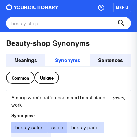
MENU
Beauty-shop Synonyms
Meanings
Synonyms
Sentences
Common
Unique
A shop where hairdressers and beauticians
(noun)
work
Synonyms:
beauty-salon
salon
beauty-parlor