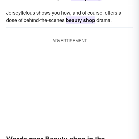
Jerseylicious shows you how, and of course, offers a
dose of behind-the-scenes
beauty shop
drama.
ADVERTISEMENT
Words near Beauty-shop in the