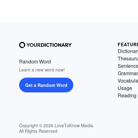
FEATUR
Dictionar
Thesaur
Random Word
Sentenc
Learn a new word now!
Grammar
Vocabula
Get a Random Word
Usage
Reading 
Copyright © 2026 LoveToKnow Media.
All Rights Reserved