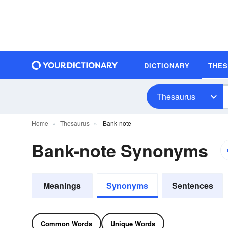
DICTIONARY
THE
Thesaurus
Home
Thesaurus
Bank-note
Bank-note Synonyms
Meanings
Synonyms
Sentences
Common Words
Unique Words