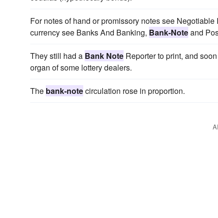
For notes of hand or promissory notes see Negotiable 
currency see Banks And Banking,
Bank-Note
and Pos
They still had a
Bank Note
Reporter to print, and soon g
organ of some lottery dealers.
The
bank-note
circulation rose in proportion.
A