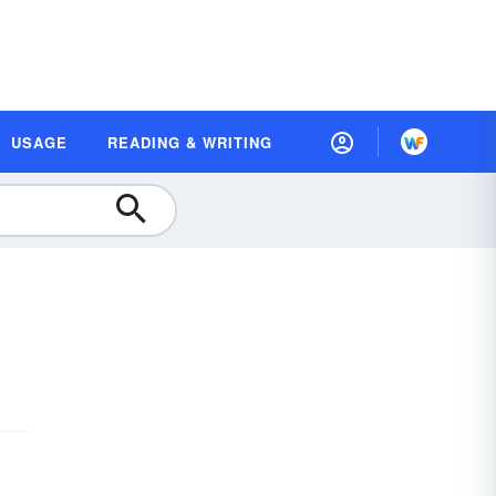
USAGE
READING & WRITING