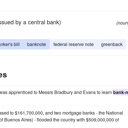
ssued by a central bank)
(noun
nker's bill
banknote
federal reserve note
greenback
es
y was apprenticed to Messrs Bradbury and Evans to learn
bank-n
eased to $161,700,000, and two mortgage banks - the National
f Buenos Aires) - flooded the country with $509,000,000 of