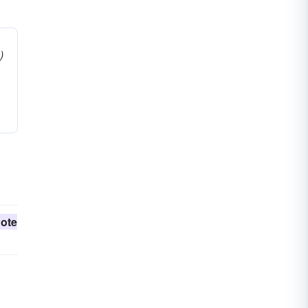
)
ote