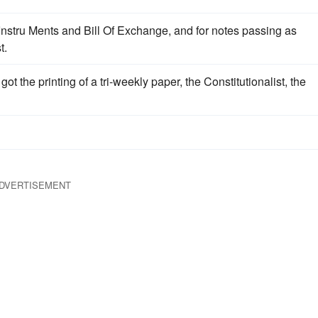
Instru Ments and Bill Of Exchange, and for notes passing as
t.
ot the printing of a tri-weekly paper, the Constitutionalist, the
DVERTISEMENT