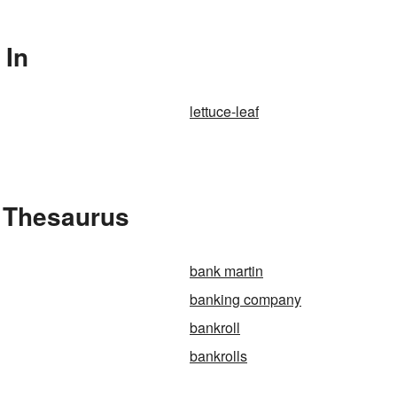
 In
lettuce-leaf
e Thesaurus
bank martin
banking company
bankroll
bankrolls