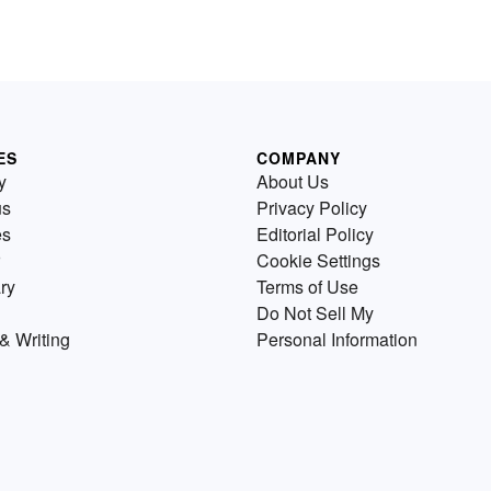
ES
COMPANY
y
About Us
us
Privacy Policy
es
Editorial Policy
Cookie Settings
ry
Terms of Use
Do Not Sell My
& Writing
Personal Information