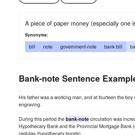
A piece of paper money (especially one i
Synonyms:
bill
note
government-note
bank bill
ba
Bank-note Sentence Exampl
His father was a working man, and at fourteen the bo
engraving.
During this period the
bank-note
circulation was incr
Hypothecary Bank and the Provincial Mortgage Bank (o
cedulas (hypothecary bonds).