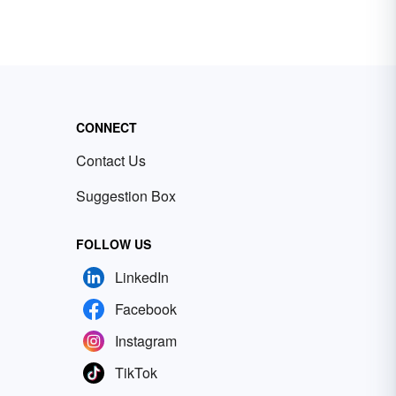
CONNECT
Contact Us
Suggestion Box
FOLLOW US
LinkedIn
Facebook
Instagram
TikTok