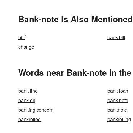
Bank-note Is Also Mentioned
1
bill
bank bill
change
Words near Bank-note in th
bank line
bank loan
bank on
bank-note
banking concern
banknote
bankrolled
bankrolling