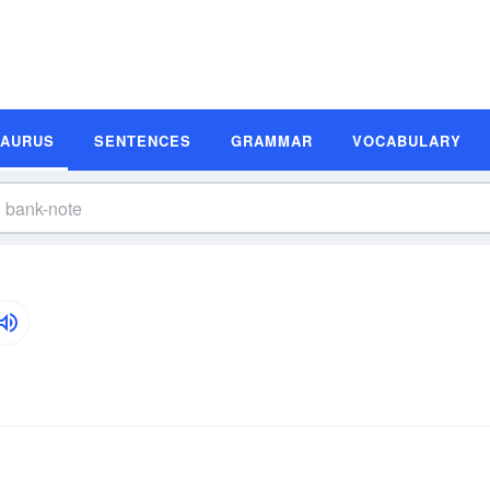
SAURUS
SENTENCES
GRAMMAR
VOCABULARY