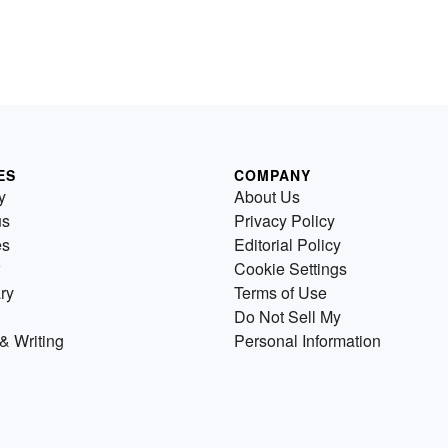
ES
COMPANY
y
About Us
us
Privacy Policy
es
Editorial Policy
Cookie Settings
ry
Terms of Use
Do Not Sell My
& Writing
Personal Information