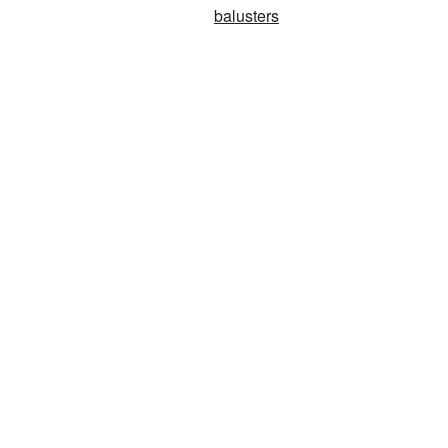
balusters