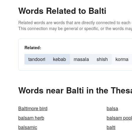
Words Related to Balti
Related words are words that are directly connected to each
This connection may be general or specific, or the words may
Related:
tandoori
kebab
masala
shish
korma
Words near Balti in the The
Baltimore bird
balsa
balsam herb
balsam popl
balsamic
balti