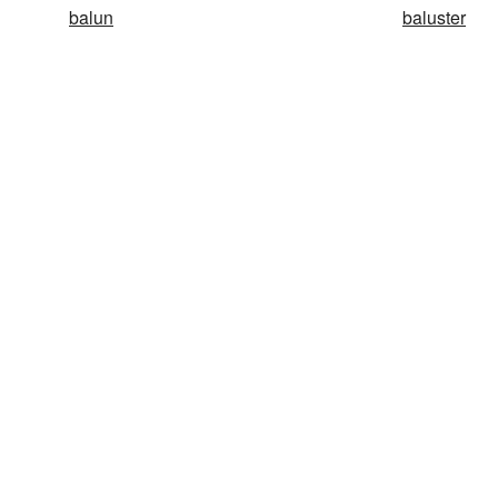
balun
baluster