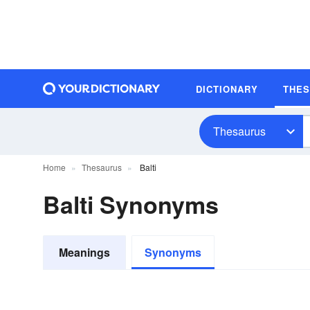
DICTIONARY
THE
Thesaurus
Home
Thesaurus
Balti
Balti Synonyms
Meanings
Synonyms