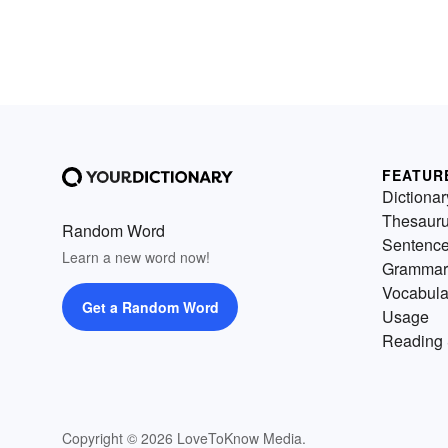
FEATUR
Dictionar
Thesaur
Random Word
Sentenc
Learn a new word now!
Grammar
Vocabula
Get a Random Word
Usage
Reading 
Copyright © 2026 LoveToKnow Media.