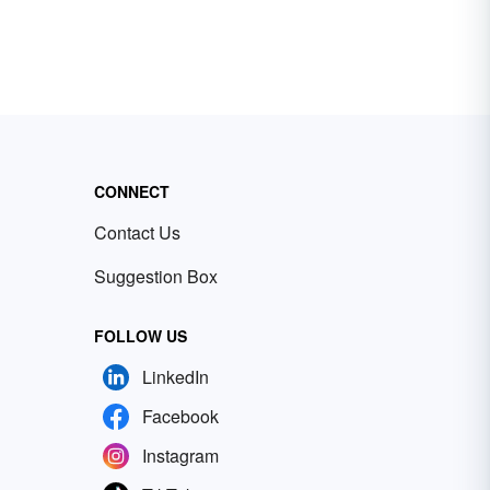
CONNECT
Contact Us
Suggestion Box
FOLLOW US
LinkedIn
Facebook
Instagram