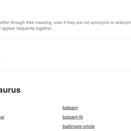
 other through their meaning, even if they are not synonyms or antony
 appear frequently together.
saurus
balsam
ar
balsam-fir
baltimore oriole