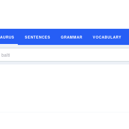
SAURUS
SENTENCES
GRAMMAR
VOCABULARY