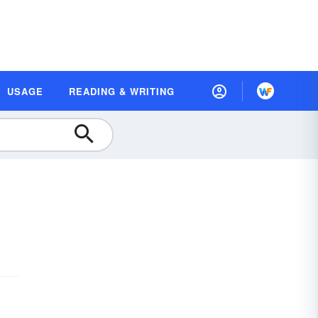
USAGE
READING & WRITING