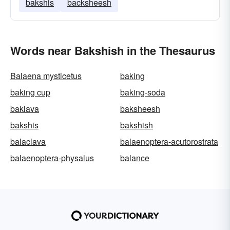
bakshis
backsheesh
Words near Bakshish in the Thesaurus
Balaena mysticetus
baking
baking cup
baking-soda
baklava
baksheesh
bakshis
bakshish
balaclava
balaenoptera-acutorostrata
balaenoptera-physalus
balance