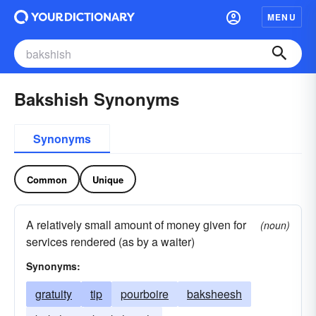
MENU
Bakshish Synonyms
Synonyms
Common
Unique
A relatively small amount of money given for
(noun)
services rendered (as by a waiter)
Synonyms:
gratuity
tip
pourboire
baksheesh