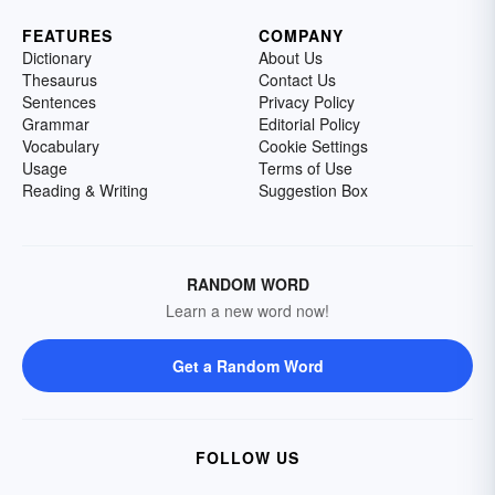
FEATURES
COMPANY
Dictionary
About Us
Thesaurus
Contact Us
Sentences
Privacy Policy
Grammar
Editorial Policy
Vocabulary
Cookie Settings
Usage
Terms of Use
Reading & Writing
Suggestion Box
RANDOM WORD
Learn a new word now!
Get a Random Word
FOLLOW US