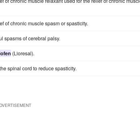
ief of chronic muscle relaxant used for the relief of chronic musc
ief of chronic muscle spasm or spasticity.
ul spasms of cerebral palsy.
lofen
(Lioresal).
he spinal cord to reduce spasticity.
DVERTISEMENT