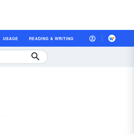
USAGE
READING & WRITING