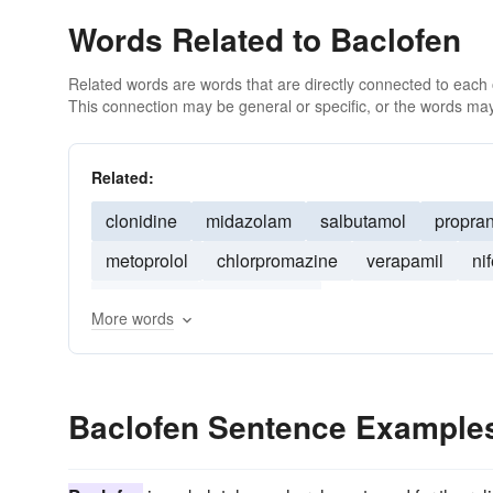
Words Related to Baclofen
Related words are words that are directly connected to each
This connection may be general or specific, or the words may
Related:
clonidine
midazolam
salbutamol
propran
metoprolol
chlorpromazine
verapamil
ni
droperidol
amiodarone
More words
Baclofen Sentence Example