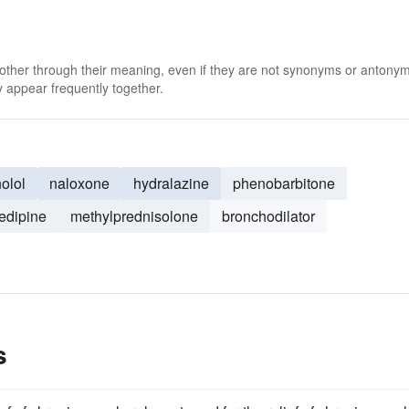
 other through their meaning, even if they are not synonyms or antony
 appear frequently together.
olol
naloxone
hydralazine
phenobarbitone
fedipine
methylprednisolone
bronchodilator
s