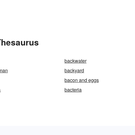
 Thesaurus
backwater
man
backyard
bacon and eggs
a
bacteria