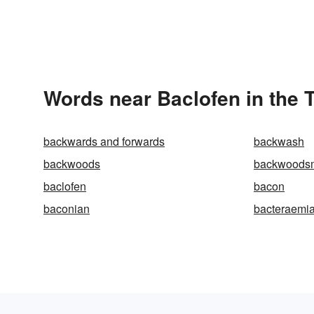
Words near Baclofen in the
backwards and forwards
backwash
backwoods
backwoods
baclofen
bacon
baconian
bacteraemi