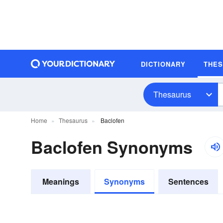
DICTIONARY
THE
Thesaurus
Home
Thesaurus
Baclofen
Baclofen Synonyms
Meanings
Synonyms
Sentences