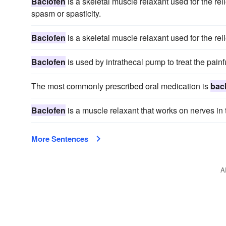
Baclofen
is a skeletal muscle relaxant used for the rel
spasm or spasticity.
Baclofen
is a skeletal muscle relaxant used for the rel
Baclofen
is used by intrathecal pump to treat the painf
The most commonly prescribed oral medication is
bac
Baclofen
is a muscle relaxant that works on nerves in t
More Sentences
A