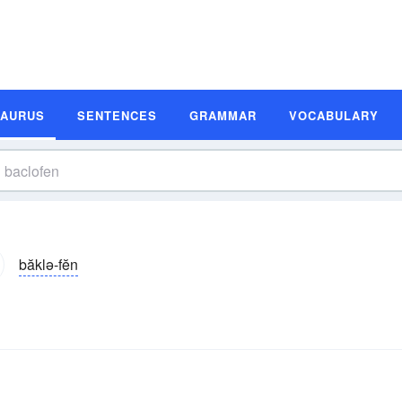
SAURUS
SENTENCES
GRAMMAR
VOCABULARY
băklə-fĕn