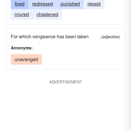
fixed
redressed
punished
repaid
injured
chastened
For which vengeance has been taken
(adjective)
Antonyms:
unavenged
ADVERTISEMENT