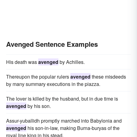
Avenged Sentence Examples
His death was
avenged
by Achilles.
Thereupon the popular rulers
avenged
these misdeeds
by many summary executions in the piazza.
The lover is killed by the husband, but in due time is
avenged
by his son.
Assur-yuballidh promptly marched into Babylonia and
avenged
his son-in-law, making Burna-buryas of the
royal line king in his stead.