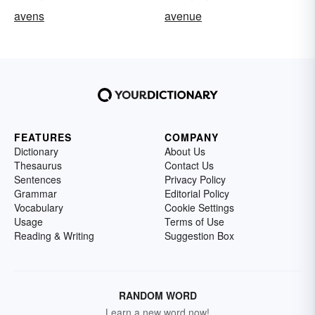
avens
avenue
FEATURES
COMPANY
Dictionary
About Us
Thesaurus
Contact Us
Sentences
Privacy Policy
Grammar
Editorial Policy
Vocabulary
Cookie Settings
Usage
Terms of Use
Reading & Writing
Suggestion Box
RANDOM WORD
Learn a new word now!