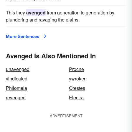
This they
avenged
from generation to generation by
plundering and ravaging the plains.
More Sentences
Avenged Is Also Mentioned In
unavenged
Procne
vindicated
ywroken
Philomela
Orestes
revenged
Electra
ADVERTISEMENT