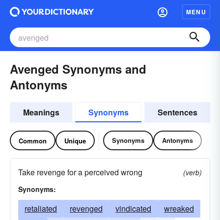
MENU
Avenged Synonyms and
Antonyms
Meanings
Synonyms
Sentences
Synonyms
Antonyms
Common
Unique
Take revenge for a perceived wrong
(verb)
Synonyms:
retaliated
revenged
vindicated
wreaked