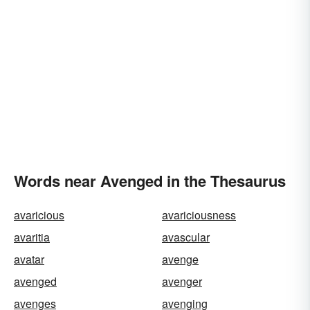
Words near Avenged in the Thesaurus
avaricious
avariciousness
avaritia
avascular
avatar
avenge
avenged
avenger
avenges
avenging