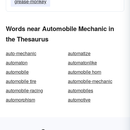
grease-monkey
Words near Automobile Mechanic in
the Thesaurus
auto-mechanic
automatize
automaton
automatonlike
automobile
automobile horn
automobile tire
automobile-mechanic
automobile-racing
automobiles
automorphism
automotive