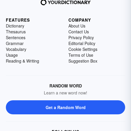
FEATURES
COMPANY
Dictionary
About Us
Thesaurus
Contact Us
Sentences
Privacy Policy
Grammar
Editorial Policy
Vocabulary
Cookie Settings
Usage
Terms of Use
Reading & Writing
Suggestion Box
RANDOM WORD
Learn a new word now!
Get a Random Word