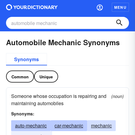
MENU
Automobile Mechanic Synonyms
Synonyms
Common
Unique
Someone whose occupation is repairing and
(noun)
maintaining automobiles
Synonyms:
auto-mechanic
car-mechanic
mechanic