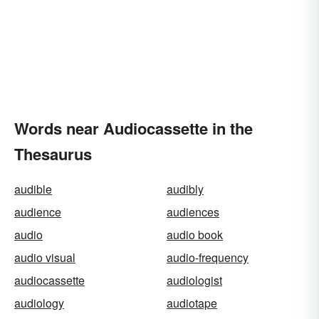
Words near Audiocassette in the
Thesaurus
audible
audibly
audience
audiences
audio
audio book
audio visual
audio-frequency
audiocassette
audiologist
audiology
audiotape