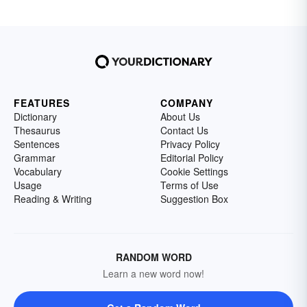
FEATURES
COMPANY
Dictionary
About Us
Thesaurus
Contact Us
Sentences
Privacy Policy
Grammar
Editorial Policy
Vocabulary
Cookie Settings
Usage
Terms of Use
Reading & Writing
Suggestion Box
RANDOM WORD
Learn a new word now!