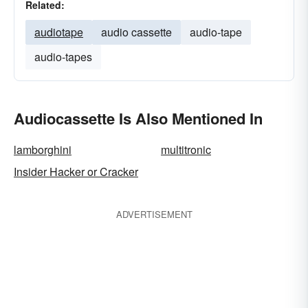
Related:
audiotape
audio cassette
audio-tape
audio-tapes
Audiocassette Is Also Mentioned In
lamborghini
multitronic
Insider Hacker or Cracker
ADVERTISEMENT