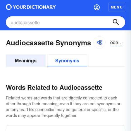
MENU
Audiocassette Synonyms
ôdē-ō-kə-sĕt, -kă-
Meanings
Synonyms
Words Related to Audiocassette
Related words are words that are directly connected to each
other through their meaning, even if they are not synonyms or
antonyms. This connection may be general or specific, or the
words may appear frequently together.