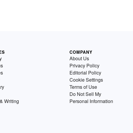
ES
COMPANY
y
About Us
us
Privacy Policy
es
Editorial Policy
Cookie Settings
ry
Terms of Use
Do Not Sell My
& Writing
Personal Information