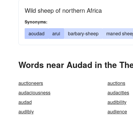
Wild sheep of northern Africa
Synonyms:
aoudad
arui
barbary-sheep
maned shee
Words near Audad in the Th
auctioneers
auctions
audaciousness
audacities
audad
audibility
audibly
audience