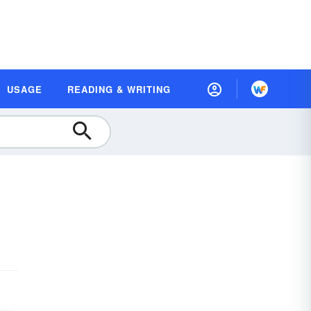
USAGE
READING & WRITING