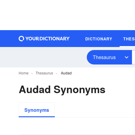
DICTIONARY
THE
Thesaurus
Home
Thesaurus
Audad
Audad Synonyms
Synonyms