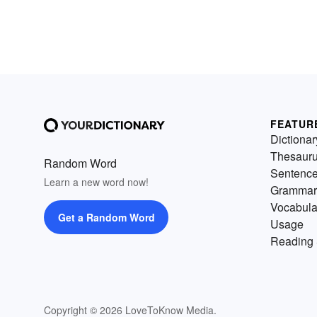
FEATUR
Dictionar
Thesaur
Random Word
Sentenc
Learn a new word now!
Grammar
Vocabula
Get a Random Word
Usage
Reading 
Copyright © 2026 LoveToKnow Media.