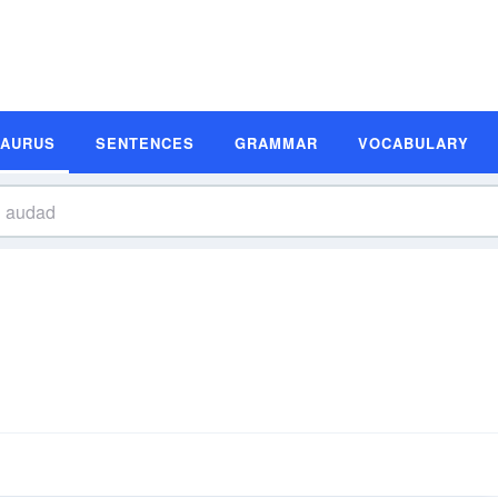
SAURUS
SENTENCES
GRAMMAR
VOCABULARY