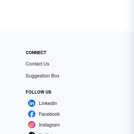
CONNECT
Contact Us
Suggestion Box
FOLLOW US
LinkedIn
Facebook
Instagram