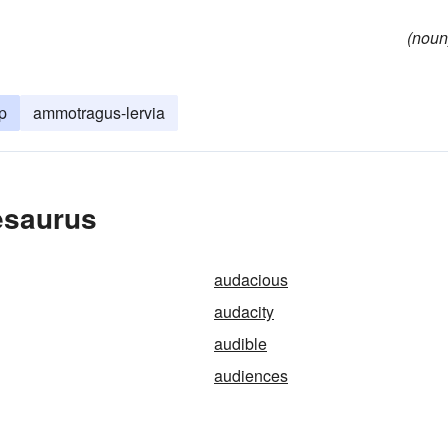
(noun
p
ammotragus-lervia
esaurus
audacious
audacity
audible
audiences