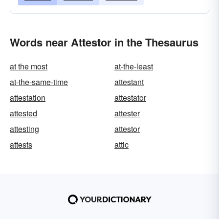
Words near Attestor in the Thesaurus
at the most
at-the-least
at-the-same-time
attestant
attestation
attestator
attested
attester
attesting
attestor
attests
attic