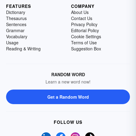
FEATURES
COMPANY
Dictionary
About Us
Thesaurus
Contact Us
Sentences
Privacy Policy
Grammar
Editorial Policy
Vocabulary
Cookie Settings
Usage
Terms of Use
Reading & Writing
Suggestion Box
RANDOM WORD
Learn a new word now!
Get a Random Word
FOLLOW US