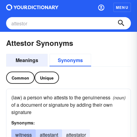
MENU
Attestor Synonyms
Meanings
Synonyms
Common
Unique
(law) a person who attests to the genuineness
(noun)
of a document or signature by adding their own
signature
Synonyms:
witness
attestant
attestator