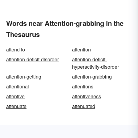
Words near Attention-grabbing in the
Thesaurus
attend to
attention
attention-deficit-disorder
attention-deficit-
hyperactivity-disorder
attention-getting
attention-grabbing
attentional
attentions
attentive
attentiveness
attenuate
attenuated