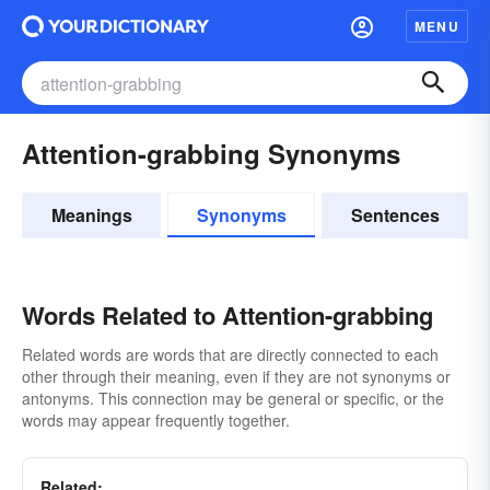
MENU
Attention-grabbing Synonyms
Meanings
Synonyms
Sentences
Words Related to Attention-grabbing
Related words are words that are directly connected to each
other through their meaning, even if they are not synonyms or
antonyms. This connection may be general or specific, or the
words may appear frequently together.
Related: