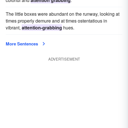
colorful and
attention grabbing
.
The little boxes were abundant on the runway, looking at
times properly demure and at times ostentatious in
vibrant,
attention-grabbing
hues.
More Sentences
ADVERTISEMENT