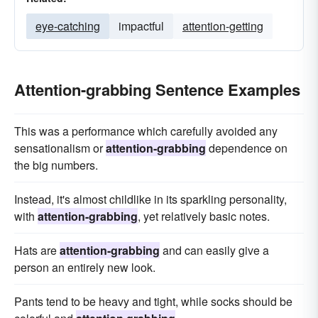
eye-catching
impactful
attention-getting
Attention-grabbing Sentence Examples
This was a performance which carefully avoided any
sensationalism or
attention-grabbing
dependence on
the big numbers.
Instead, it's almost childlike in its sparkling personality,
with
attention-grabbing
, yet relatively basic notes.
Hats are
attention-grabbing
and can easily give a
person an entirely new look.
Pants tend to be heavy and tight, while socks should be