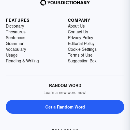
FEATURES
COMPANY
Dictionary
About Us
Thesaurus
Contact Us
Sentences
Privacy Policy
Grammar
Editorial Policy
Vocabulary
Cookie Settings
Usage
Terms of Use
Reading & Writing
Suggestion Box
RANDOM WORD
Learn a new word now!
Get a Random Word