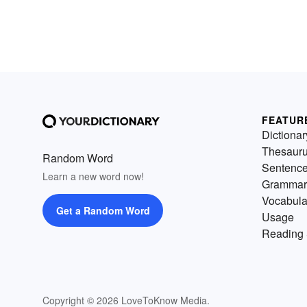
FEATUR
Dictionar
Thesaur
Random Word
Sentenc
Learn a new word now!
Grammar
Vocabula
Get a Random Word
Usage
Reading 
Copyright © 2026 LoveToKnow Media.