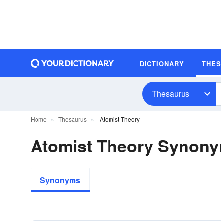
DICTIONARY
THE
Thesaurus
Home
Thesaurus
Atomist Theory
Atomist Theory Synon
Synonyms