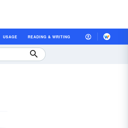
USAGE
READING & WRITING