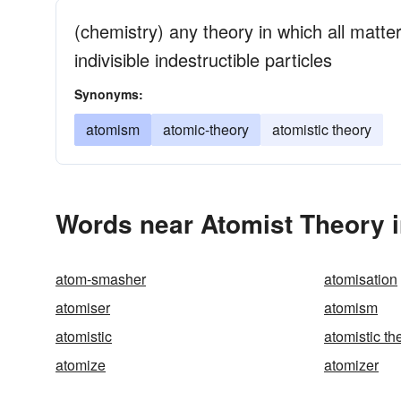
(chemistry) any theory in which all matter
indivisible indestructible particles
Synonyms:
atomism
atomic-theory
atomistic theory
Words near Atomist Theory 
atom-smasher
atomisation
atomiser
atomism
atomistic
atomistic th
atomize
atomizer