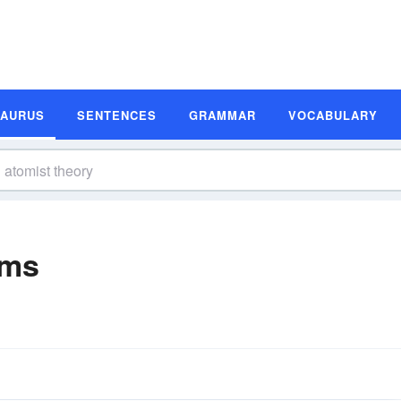
SAURUS
SENTENCES
GRAMMAR
VOCABULARY
yms