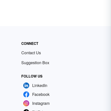
CONNECT
Contact Us
Suggestion Box
FOLLOW US
LinkedIn
Facebook
Instagram