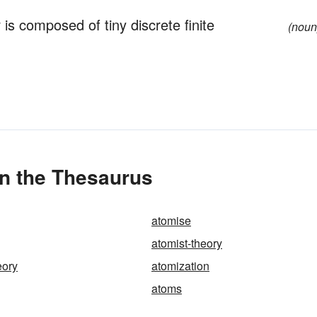
 is composed of tiny discrete finite
(noun
in the Thesaurus
atomise
atomist-theory
eory
atomization
atoms