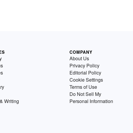
ES
COMPANY
y
About Us
us
Privacy Policy
es
Editorial Policy
Cookie Settings
ry
Terms of Use
Do Not Sell My
& Writing
Personal Information