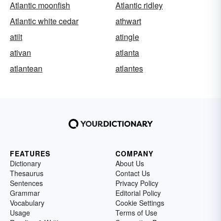
Atlantic moonfish
Atlantic ridley
Atlantic white cedar
athwart
atilt
atingle
ativan
atlanta
atlantean
atlantes
FEATURES
COMPANY
Dictionary
About Us
Thesaurus
Contact Us
Sentences
Privacy Policy
Grammar
Editorial Policy
Vocabulary
Cookie Settings
Usage
Terms of Use