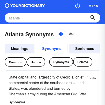
MENU
Atlanta Synonyms
ăt-lăntə
Meanings
Synonyms
Sentences
Synonyms
Related
Common
Unique
State capital and largest city of Georgia; chief
(noun)
commercial center of the southeastern United
States; was plundered and burned by
Sherman's army during the American Civil War
Synonyms: