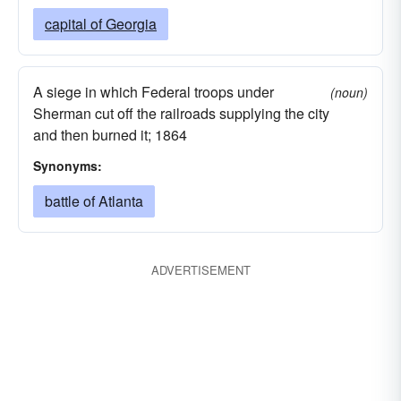
capital of Georgia
A siege in which Federal troops under
(noun)
Sherman cut off the railroads supplying the city
and then burned it; 1864
Synonyms:
battle of Atlanta
ADVERTISEMENT