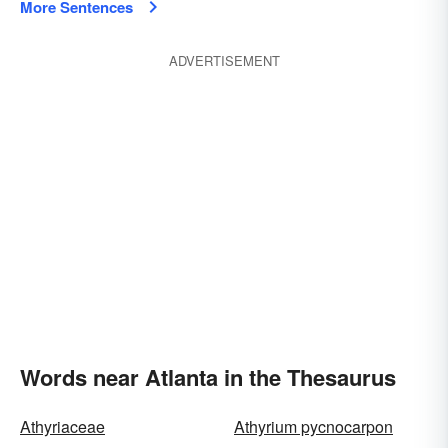
More Sentences
ADVERTISEMENT
Words near Atlanta in the Thesaurus
Athyriaceae
Athyrium pycnocarpon