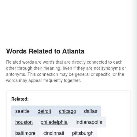
Words Related to Atlanta
Related words are words that are directly connected to each
other through their meaning, even if they are not synonyms or
antonyms. This connection may be general or specific, or the
words may appear frequently together.
Related:
seattle
detroit
chicago
dallas
houston
philadelphia
indianapolis
baltimore
cincinnati
pittsburgh