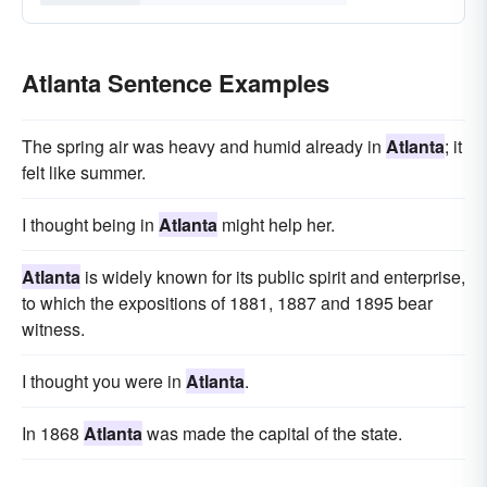
Atlanta Sentence Examples
The spring air was heavy and humid already in
Atlanta
; it
felt like summer.
I thought being in
Atlanta
might help her.
Atlanta
is widely known for its public spirit and enterprise,
to which the expositions of 1881, 1887 and 1895 bear
witness.
I thought you were in
Atlanta
.
In 1868
Atlanta
was made the capital of the state.