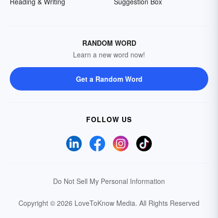
Reading & Writing
Suggestion Box
RANDOM WORD
Learn a new word now!
Get a Random Word
FOLLOW US
Do Not Sell My Personal Information
Copyright © 2026 LoveToKnow Media.
All Rights Reserved