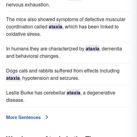
nervous exhaustion.
The mice also showed symptoms of defective muscular
coordination called
ataxia
, which has been linked to
oxidative stress.
In humans they are characterized by
ataxia
, dementia
and behavioral changes.
Dogs cats and rabbits suffered from effects including
ataxia
, hypotension and seizures.
Leslie Burke has cerebellar
ataxia
, a degenerative
disease.
More Sentences