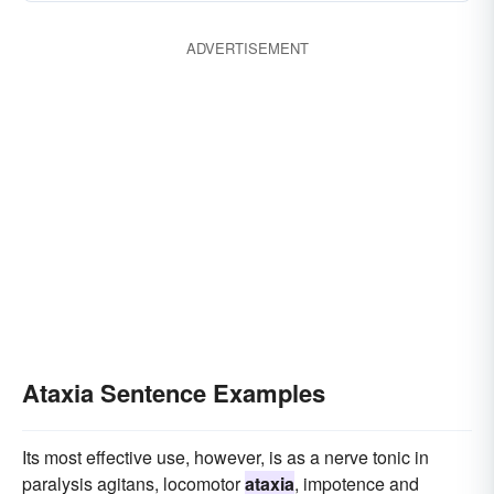
ADVERTISEMENT
Ataxia Sentence Examples
Its most effective use, however, is as a nerve tonic in
paralysis agitans, locomotor
ataxia
, impotence and