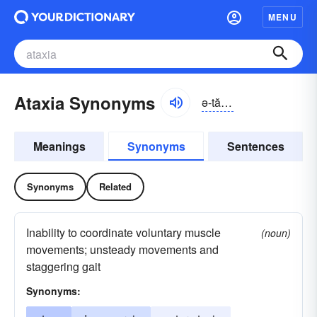
MENU
Ataxia Synonyms
ə-tăksē-ə
Meanings
Synonyms
Sentences
Synonyms
Related
Inability to coordinate voluntary muscle
(noun)
movements; unsteady movements and
staggering gait
Synonyms: