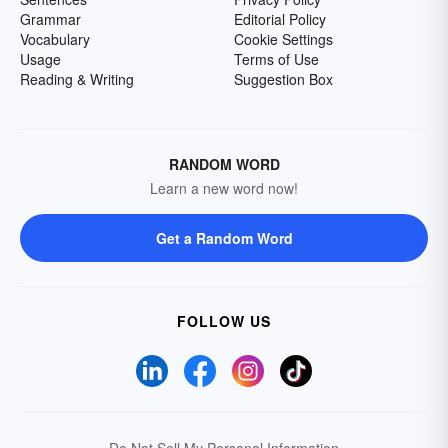
Grammar
Editorial Policy
Vocabulary
Cookie Settings
Usage
Terms of Use
Reading & Writing
Suggestion Box
RANDOM WORD
Learn a new word now!
Get a Random Word
FOLLOW US