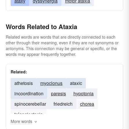
ataxy
dyssynergia
motor ataxia
Words Related to Ataxia
Related words are words that are directly connected to each
other through their meaning, even if they are not synonyms or
antonyms. This connection may be general or specific, or the
words may appear frequently together.
Related:
athetosis
myoclonus
ataxic
incoordination
paresis
hypotonia
spinocerebellar
friedreich
chorea
telangiectasia
More words