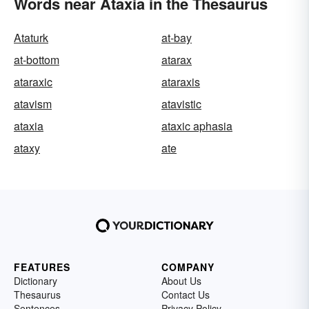
Words near Ataxia in the Thesaurus
Ataturk
at-bay
at-bottom
atarax
ataraxic
ataraxis
atavism
atavistic
ataxia
ataxic aphasia
ataxy
ate
FEATURES
COMPANY
Dictionary
About Us
Thesaurus
Contact Us
Sentences
Privacy Policy