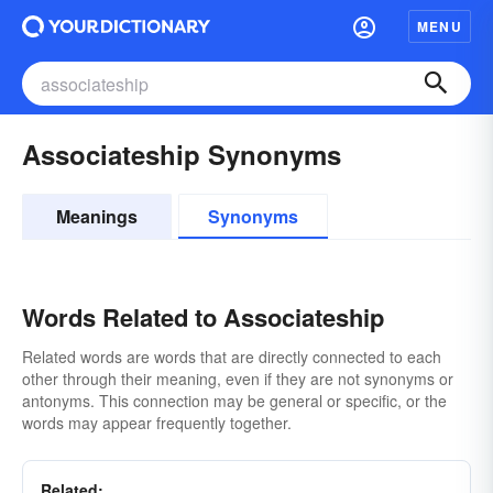
MENU
Associateship Synonyms
Meanings
Synonyms
Words Related to Associateship
Related words are words that are directly connected to each
other through their meaning, even if they are not synonyms or
antonyms. This connection may be general or specific, or the
words may appear frequently together.
Related: