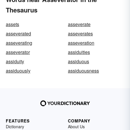
Thesaurus
assets
asseverate
asseverated
asseverates
asseverating
asseveration
asseverator
assiduities
assiduity
assiduous
assiduously
assiduousness
FEATURES
COMPANY
Dictionary
About Us