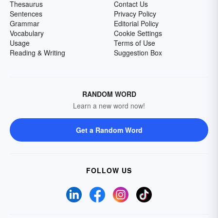
Thesaurus
Contact Us
Sentences
Privacy Policy
Grammar
Editorial Policy
Vocabulary
Cookie Settings
Usage
Terms of Use
Reading & Writing
Suggestion Box
RANDOM WORD
Learn a new word now!
Get a Random Word
FOLLOW US