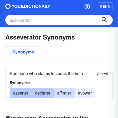
MENU
Asseverator Synonyms
Synonyms
Someone who claims to speak the truth
(noun)
Synonyms:
asserter
declarer
affirmer
avower
Words near Asseverator in the