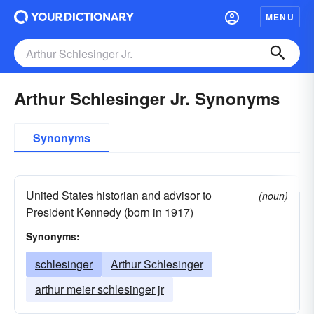
MENU
Arthur Schlesinger Jr. Synonyms
Synonyms
United States historian and advisor to
(noun)
President Kennedy (born in 1917)
Synonyms:
schlesinger
Arthur Schlesinger
arthur meier schlesinger jr