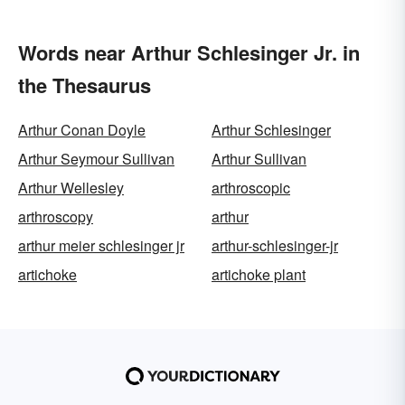
Words near Arthur Schlesinger Jr. in
the Thesaurus
Arthur Conan Doyle
Arthur Schlesinger
Arthur Seymour Sullivan
Arthur Sullivan
Arthur Wellesley
arthroscopic
arthroscopy
arthur
arthur meier schlesinger jr
arthur-schlesinger-jr
artichoke
artichoke plant