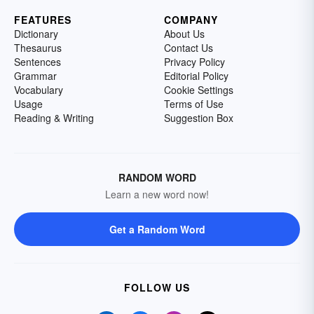
FEATURES
COMPANY
Dictionary
About Us
Thesaurus
Contact Us
Sentences
Privacy Policy
Grammar
Editorial Policy
Vocabulary
Cookie Settings
Usage
Terms of Use
Reading & Writing
Suggestion Box
RANDOM WORD
Learn a new word now!
Get a Random Word
FOLLOW US