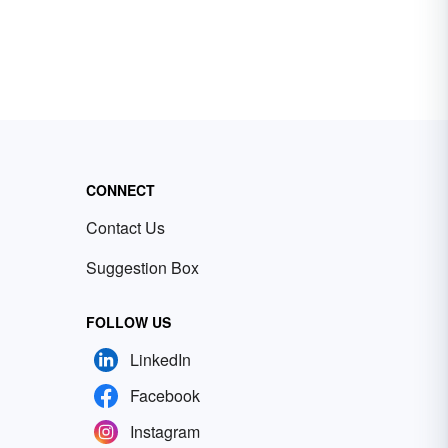
CONNECT
Contact Us
Suggestion Box
FOLLOW US
LinkedIn
Facebook
Instagram