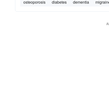
osteoporosis
diabetes
dementia
migrain
A