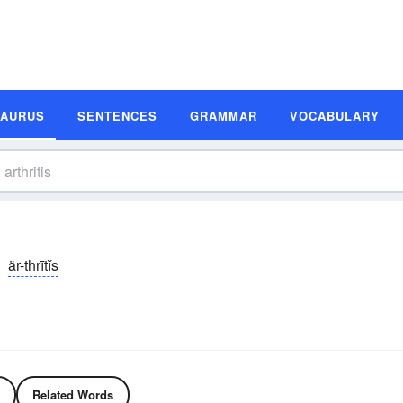
SAURUS
SENTENCES
GRAMMAR
VOCABULARY
är-thrītĭs
Related Words