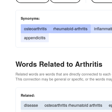
Synonyms:
osteoarthritis
rheumatoid-arthritis
inflammati
appendicitis
Words Related to Arthritis
Related words are words that are directly connected to each
This connection may be general or specific, or the words may
Related:
disease
osteoarthritis rheumatoid arthritis
e