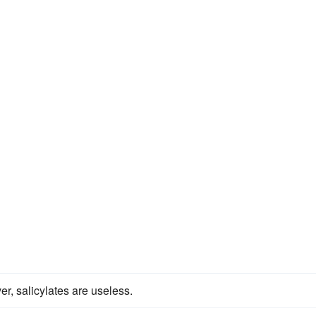
er, salicylates are useless.