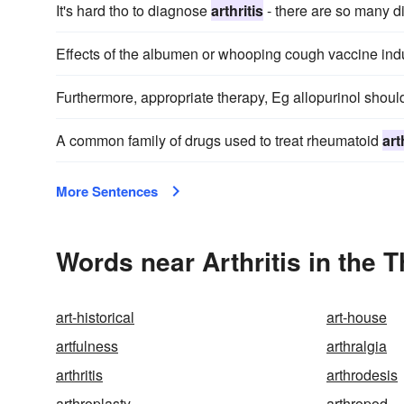
It's hard tho to diagnose
arthritis
- there are so many di
Effects of the albumen or whooping cough vaccine in
Furthermore, appropriate therapy, Eg allopurinol shoul
A common family of drugs used to treat rheumatoid
art
More Sentences
Words near Arthritis in the 
art-historical
art-house
artfulness
arthralgia
arthritis
arthrodesis
arthroplasty
arthropod