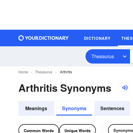
DICTIONARY
THE
Thesaurus
Home
Thesaurus
Arthritis
Arthritis Synonyms
Meanings
Synonyms
Sentences
Synonyms
Common Words
Unique Words