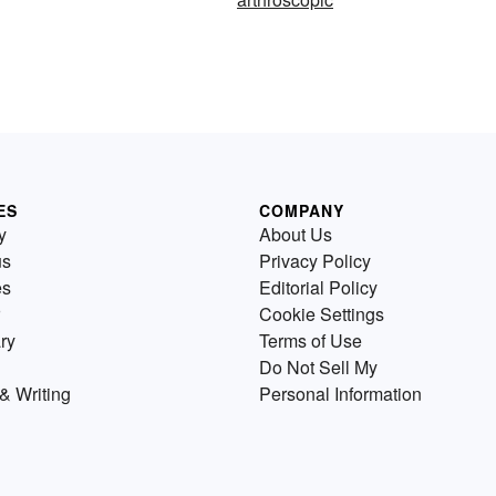
ES
COMPANY
y
About Us
us
Privacy Policy
es
Editorial Policy
Cookie Settings
ry
Terms of Use
Do Not Sell My
& Writing
Personal Information