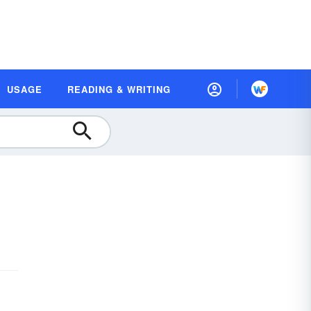
USAGE
READING & WRITING