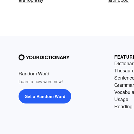
FEATUR
Dictionar
Thesaur
Random Word
Sentenc
Learn a new word now!
Grammar
Vocabula
Get a Random Word
Usage
Reading 