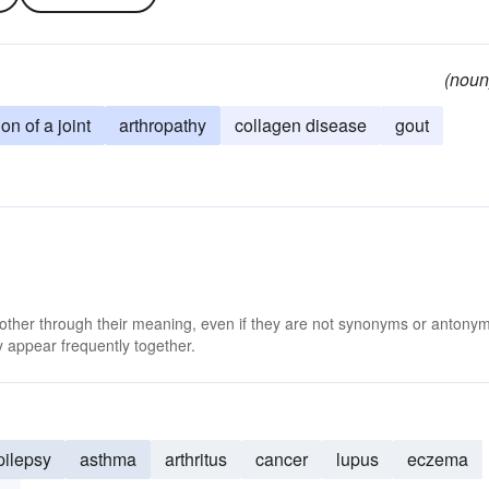
(noun
on of a joint
arthropathy
collagen disease
gout
 other through their meaning, even if they are not synonyms or antony
 appear frequently together.
pilepsy
asthma
arthritus
cancer
lupus
eczema