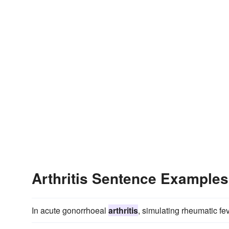
Arthritis Sentence Examples
In acute gonorrhoeal
arthritis
, simulating rheumatic fev