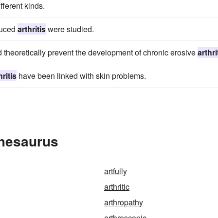
fferent kinds.
duced
arthritis
were studied.
d theoretically prevent the development of chronic erosive
arthri
hritis
have been linked with skin problems.
Thesaurus
artfully
arthritic
arthropathy
arthroscopic