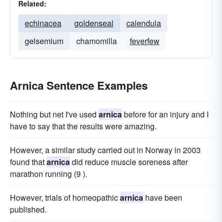
Related:
echinacea
goldenseal
calendula
gelsemium
chamomilla
feverfew
Arnica Sentence Examples
Nothing but net I've used
arnica
before for an injury and I
have to say that the results were amazing.
However, a similar study carried out in Norway in 2003
found that
arnica
did reduce muscle soreness after
marathon running (9 ).
However, trials of homeopathic
arnica
have been
published.