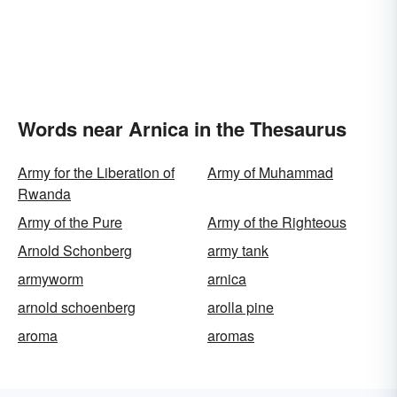
Words near Arnica in the Thesaurus
Army for the Liberation of
Army of Muhammad
Rwanda
Army of the Pure
Army of the Righteous
Arnold Schonberg
army tank
armyworm
arnica
arnold schoenberg
arolla pine
aroma
aromas