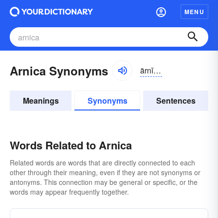
MENU
Arnica Synonyms
ärnĭ-kə
Meanings
Synonyms
Sentences
Words Related to Arnica
Related words are words that are directly connected to each
other through their meaning, even if they are not synonyms or
antonyms. This connection may be general or specific, or the
words may appear frequently together.