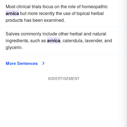
Most clinical trials focus on the role of homeopathic
arnica
but more recently the use of topical herbal
products has been examined.
Salves commonly include other herbal and natural
ingredients, such as
arnica
, calendula, lavender, and
glycerin.
More Sentences
ADVERTISEMENT