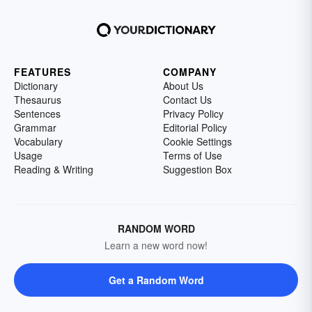
FEATURES
COMPANY
Dictionary
About Us
Thesaurus
Contact Us
Sentences
Privacy Policy
Grammar
Editorial Policy
Vocabulary
Cookie Settings
Usage
Terms of Use
Reading & Writing
Suggestion Box
RANDOM WORD
Learn a new word now!
Get a Random Word