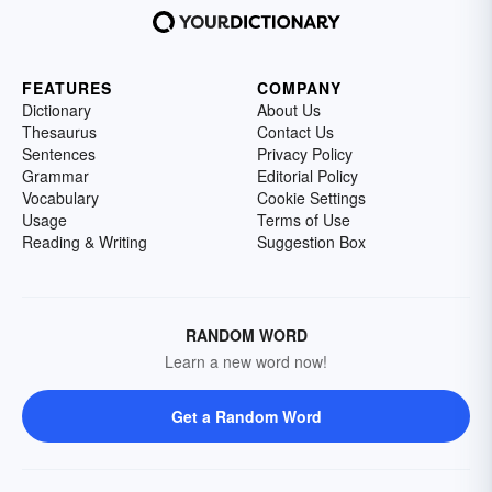
FEATURES
COMPANY
Dictionary
About Us
Thesaurus
Contact Us
Sentences
Privacy Policy
Grammar
Editorial Policy
Vocabulary
Cookie Settings
Usage
Terms of Use
Reading & Writing
Suggestion Box
RANDOM WORD
Learn a new word now!
Get a Random Word