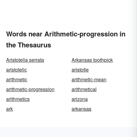
Words near Arithmetic-progression in
the Thesaurus
Aristotelia serrata
Arkansas toothpick
aristotelic
aristotle
arithmetic
arithmetic-mean
arithmetic-progression
arithmetical
arithmetics
arizona
ark
arkansas