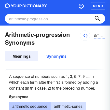
MENU
Arithmetic-progression
ărĭth-mĕtĭk
Synonyms
Meanings
Synonyms
A sequence of numbers such as 1, 3, 5, 7, 9 ..., in
which each term after the first is formed by adding a
constant (in this case, 2) to the preceding number.
Synonyms:
arithmetic sequence
arithmetic-series