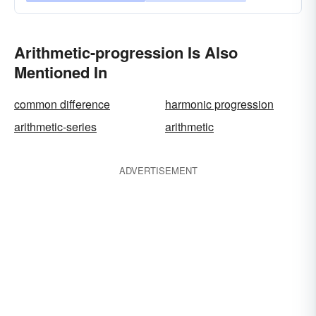
Arithmetic-progression Is Also
Mentioned In
common difference
harmonic progression
arithmetic-series
arithmetic
ADVERTISEMENT