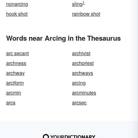
1
nonarcing
sling
hook shot
rainbow shot
Words near Arcing in the Thesaurus
arc secant
archivist
archness
archpriest
archway
archways
arciform
arcing
arcmin
arcminutes
arcs
arcsec