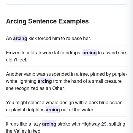
Arcing Sentence Examples
An
arcing
kick forced him to release her.
Frozen in mid-air were fat raindrops,
arcing
in a wind she
didn't feel.
Another vamp was suspended in a tree, pinned by purple-
white lightning
arcing
from the hand of a small creature
she recognized as an Other.
You might select a whale design with a dark blue ocean
or playful dolphins
arcing
out of the water.
It runs like a lazy
arcing
stroke with Highway 29, splitting
the Valley in two.