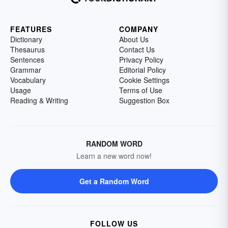
FEATURES
COMPANY
Dictionary
About Us
Thesaurus
Contact Us
Sentences
Privacy Policy
Grammar
Editorial Policy
Vocabulary
Cookie Settings
Usage
Terms of Use
Reading & Writing
Suggestion Box
RANDOM WORD
Learn a new word now!
Get a Random Word
FOLLOW US