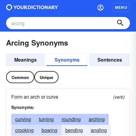
MENU
Arcing Synonyms
Meanings
Synonyms
Sentences
Common
Unique
Form an arch or curve
(verb)
Synonyms:
curving
turning
rounding
arching
crooking
bowing
bending
angling