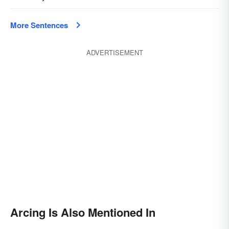
More Sentences
ADVERTISEMENT
Arcing Is Also Mentioned In