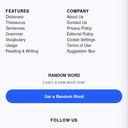
FEATURES
COMPANY
Dictionary
About Us
Thesaurus
Contact Us
Sentences
Privacy Policy
Grammar
Editorial Policy
Vocabulary
Cookie Settings
Usage
Terms of Use
Reading & Writing
Suggestion Box
RANDOM WORD
Learn a new word now!
Get a Random Word
FOLLOW US