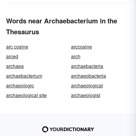
Words near Archaebacterium in the
Thesaurus
arc cosine
arccosine
arced
arch
archaea
archaebacteria
archaebacterium
archaeobacteria
archaeologic
archaeological
archaeological site
archaeologist