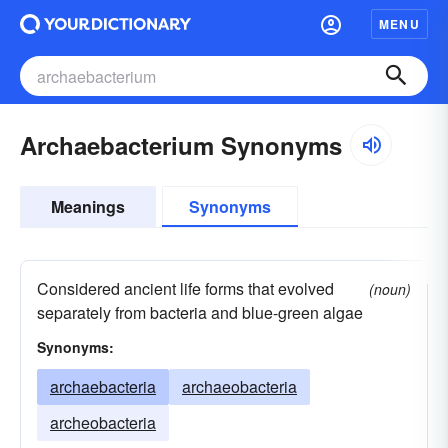
MENU
Archaebacterium Synonyms
Meanings
Synonyms
Considered ancient life forms that evolved
(noun)
separately from bacteria and blue-green algae
Synonyms:
archaebacteria
archaeobacteria
archeobacteria